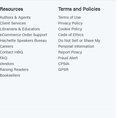
Resources
Terms and Policies
Authors & Agents
Terms of Use
Client Services
Privacy Policy
Librarians & Educators
Cookie Policy
eCommerce Order Support
Code of Ethics
Hachette Speakers Bureau
Do Not Sell or Share My
Careers
Personal Information
Contact HBG
Report Piracy
FAQ
Fraud Alert
Vendors
CPSIA
Raising Readers
GPSR
Booksellers