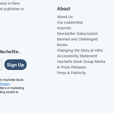
based in New
About
st publisher in
About Us
Our Leadership
Imprints
Newsletter Subscription
Banned and Challenged
Books
Changing the Story at HBG
Hachette.
Accessibility Statement
Hachette Book Group Media
Sign Up
& Press Releases
Press & Publicity
rom Hachette Book
Privacy
tters or marketing
ting emails to