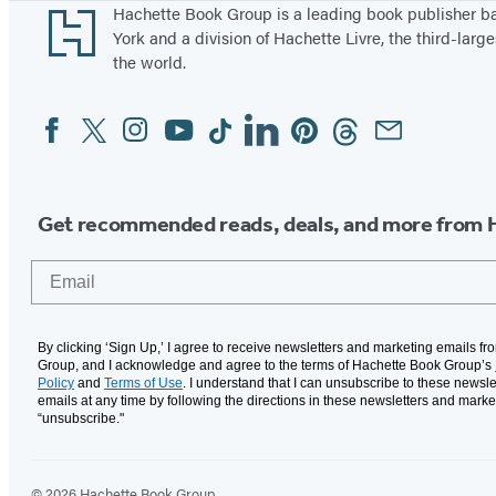
Footer
Hachette Book Group is a leading book publisher 
York and a division of Hachette Livre, the third-large
the world.
Facebook
Twitter
Instagram
YouTube
Tiktok
Linkedin
Pinterest
Threads
Email
Social
Media
Get recommended reads, deals, and more from 
Email
By clicking ‘Sign Up,’ I agree to receive newsletters and marketing emails f
Group, and I acknowledge and agree to the terms of Hachette Book Group’s
Policy
and
Terms of Use
. I understand that I can unsubscribe to these newsle
emails at any time by following the directions in these newsletters and marke
“unsubscribe."
© 2026 Hachette Book Group