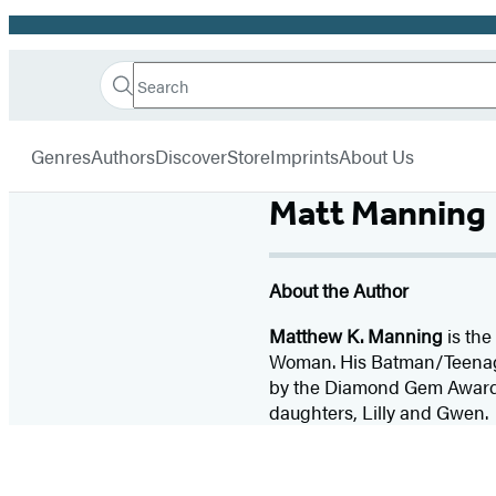
Promotion
Search
Go
Hachette
Search
Submit
to
Book
Hachette
menu
Hachette
Group
Genres
Authors
Discover
Store
Imprints
About Us
Book
Group
Matt Manning
home
About the Author
Matthew K. Manning
is the
Woman. His Batman/Teenage 
by the Diamond Gem Awards. 
daughters, Lilly and Gwen.