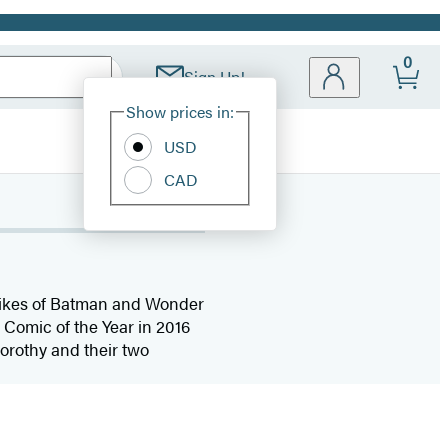
0
Sign Up!
Site
Show prices in:
Preferences
USD
CAD
e likes of Batman and Wonder
Comic of the Year in 2016
orothy and their two