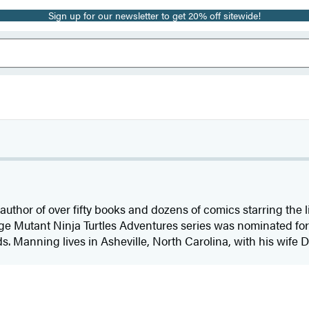
Sign up for our newsletter to get 20% off sitewide!
 author of over fifty books and dozens of comics starring th
Mutant Ninja Turtles Adventures series was nominated for 
Manning lives in Asheville, North Carolina, with his wife D