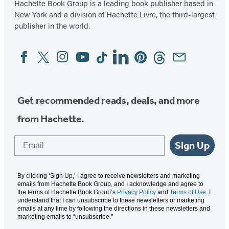
Hachette Book Group is a leading book publisher based in
New York and a division of Hachette Livre, the third-largest
publisher in the world.
Facebook
Twitter
Instagram
YouTube
Tiktok
Linkedin
Pinterest
Threads
Email
Social
Media
Get recommended reads, deals, and more
from Hachette.
Email
Sign Up
By clicking ‘Sign Up,’ I agree to receive newsletters and marketing
emails from Hachette Book Group, and I acknowledge and agree to
the terms of Hachette Book Group’s
Privacy Policy
and
Terms of Use
. I
understand that I can unsubscribe to these newsletters or marketing
emails at any time by following the directions in these newsletters and
marketing emails to “unsubscribe."