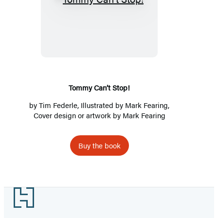
Tommy
Can’t
Stop!
Tommy Can’t Stop!
by
Tim Federle
, Illustrated by Mark Fearing,
Cover design or artwork by Mark Fearing
Buy the book
Footer