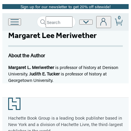
Sign up for our newsletter to get 20% off sitewide!
Promotion
0
Search
Site
Go
Submit
Search
to
Preferences
Hachette
Margaret Lee Meriwether
Hachette
Book
Group
home
About the Author
Margaret L. Meriwether
is professor of history at Denison
University.
Judith E. Tucker
is professor of history at
Georgetown University.
Footer
Hachette Book Group is a leading book publisher based in
New York and a division of Hachette Livre, the third-largest
publisher in the world.