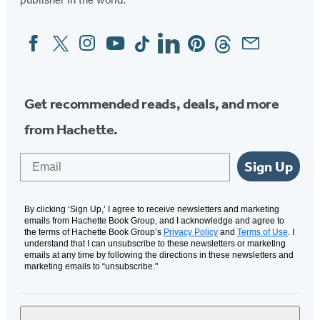
Facebook
Twitter
Instagram
YouTube
Tiktok
Linkedin
Pinterest
Threads
Email
Social
Media
Get recommended reads, deals, and more
from Hachette.
Email
Sign Up
By clicking ‘Sign Up,’ I agree to receive newsletters and marketing
emails from Hachette Book Group, and I acknowledge and agree to
the terms of Hachette Book Group’s
Privacy Policy
and
Terms of Use
. I
understand that I can unsubscribe to these newsletters or marketing
emails at any time by following the directions in these newsletters and
marketing emails to “unsubscribe."