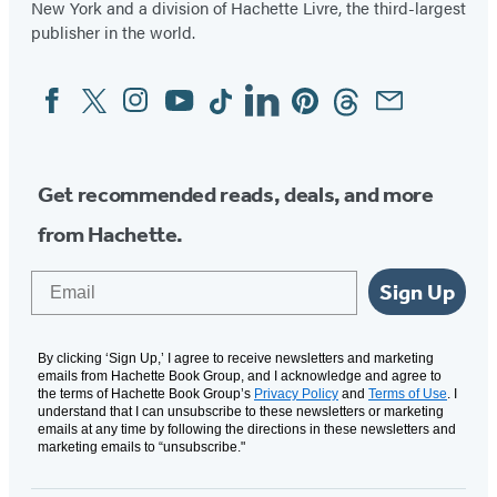
New York and a division of Hachette Livre, the third-largest
publisher in the world.
Facebook
Twitter
Instagram
YouTube
Tiktok
Linkedin
Pinterest
Threads
Email
Social
Media
Get recommended reads, deals, and more
from Hachette.
Email
Sign Up
By clicking ‘Sign Up,’ I agree to receive newsletters and marketing
emails from Hachette Book Group, and I acknowledge and agree to
the terms of Hachette Book Group’s
Privacy Policy
and
Terms of Use
. I
understand that I can unsubscribe to these newsletters or marketing
emails at any time by following the directions in these newsletters and
marketing emails to “unsubscribe."