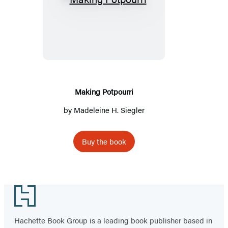
Making
Potpourri
Making Potpourri
by Madeleine H. Siegler
Buy the book
Footer
Hachette Book Group is a leading book publisher based in