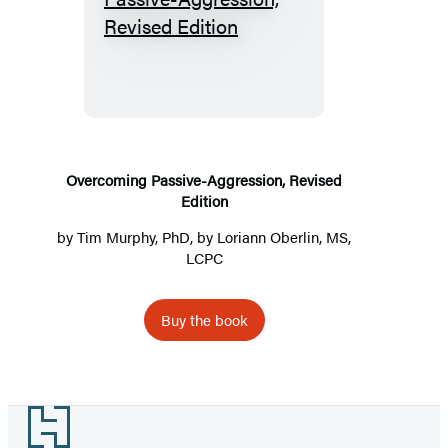
Overcoming
Passive-
Aggression,
Revised
Edition
Overcoming Passive-Aggression, Revised
Edition
by
Tim Murphy, PhD
, by Loriann Oberlin, MS,
LCPC
Buy the book
Footer