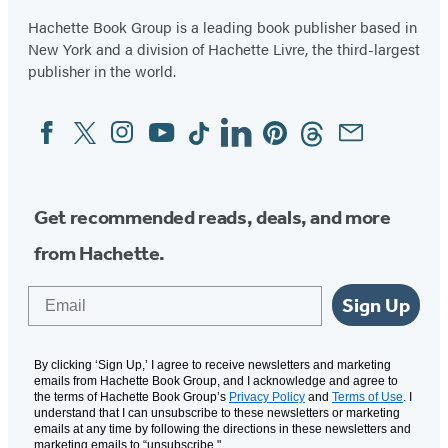
Hachette Book Group is a leading book publisher based in
New York and a division of Hachette Livre, the third-largest
publisher in the world.
Facebook
Twitter
Instagram
YouTube
Tiktok
Linkedin
Pinterest
Threads
Email
Social
Media
Get recommended reads, deals, and more
from Hachette.
Email
Sign Up
By clicking ‘Sign Up,’ I agree to receive newsletters and marketing
emails from Hachette Book Group, and I acknowledge and agree to
the terms of Hachette Book Group’s
Privacy Policy
and
Terms of Use
. I
understand that I can unsubscribe to these newsletters or marketing
emails at any time by following the directions in these newsletters and
marketing emails to “unsubscribe."