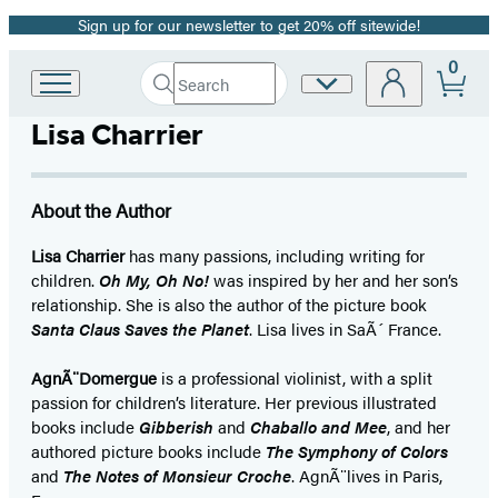
Sign up for our newsletter to get 20% off sitewide!
Promotion
0
Search
Site
Go
Submit
Search
to
Preferences
Hachette
Lisa Charrier
Hachette
Book
Group
home
About the Author
Lisa Charrier
has many passions, including writing for
children.
Oh My, Oh No!
was inspired by her and her son’s
relationship. She is also the author of the picture book
Santa Claus Saves the Planet
. Lisa lives in SaÃ´ France.
AgnÃ¨Domergue
is a professional violinist, with a split
passion for children’s literature. Her previous illustrated
books include
Gibberish
and
Chaballo and Mee
, and her
authored picture books include
The Symphony of Colors
and
The Notes of Monsieur Croche
. AgnÃ¨lives in Paris,