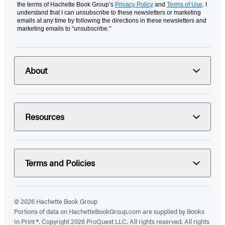
the terms of Hachette Book Group’s
Privacy Policy
and
Terms of Use
. I
understand that I can unsubscribe to these newsletters or marketing
emails at any time by following the directions in these newsletters and
marketing emails to “unsubscribe."
About
Resources
Terms and Policies
© 2026 Hachette Book Group
Portions of data on HachetteBookGroup.com are supplied by Books
In Print ®. Copyright 2026 ProQuest LLC. All rights reserved. All rights