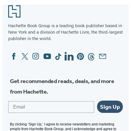
Footer
Hachette Book Group is a leading book publisher based in
New York and a division of Hachette Livre, the third-largest
publisher in the world.
Facebook
Twitter
Instagram
YouTube
Tiktok
Linkedin
Pinterest
Threads
Email
Social
Media
Get recommended reads, deals, and more
from Hachette.
Email
Sign Up
By clicking ‘Sign Up,’ I agree to receive newsletters and marketing
emails from Hachette Book Group, and I acknowledge and agree to