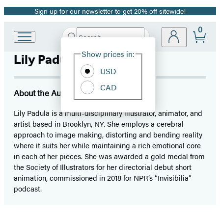
Sign up for our newsletter to get 20% off sitewide!
Promotion
0
Search
Go
Submit
Search
Site
to
Hachette
Show prices in:
Lily Padula
Preferences
Hachette
Book
USD
Group
CAD
home
About the Author
Lily Padula is a multi-disciplinary illustrator, animator, and
artist based in Brooklyn, NY. She employs a cerebral
approach to image making, distorting and bending reality
where it suits her while maintaining a rich emotional core
in each of her pieces. She was awarded a gold medal from
the Society of Illustrators for her directorial debut short
animation, commissioned in 2018 for NPR’s “Invisibilia”
podcast.