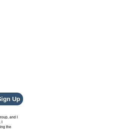
Sign Up
roup, and I
. I
ing the