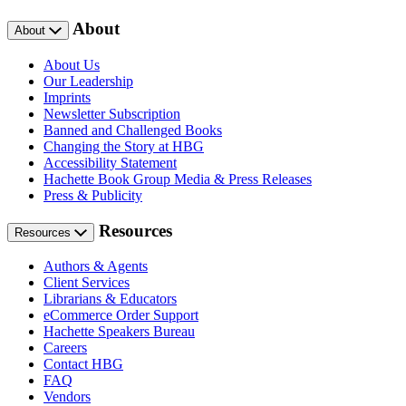
About
About
About Us
Our Leadership
Imprints
Newsletter Subscription
Banned and Challenged Books
Changing the Story at HBG
Accessibility Statement
Hachette Book Group Media & Press Releases
Press & Publicity
Resources
Resources
Authors & Agents
Client Services
Librarians & Educators
eCommerce Order Support
Hachette Speakers Bureau
Careers
Contact HBG
FAQ
Vendors