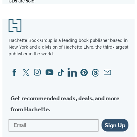
CDs are sold.
Footer
Hachette Book Group is a leading book publisher based in
New York and a division of Hachette Livre, the third-largest
publisher in the world.
Facebook
Twitter
Instagram
YouTube
Tiktok
Linkedin
Pinterest
Threads
Email
Social
Media
Get recommended reads, deals, and more
from Hachette.
Email
Sign Up