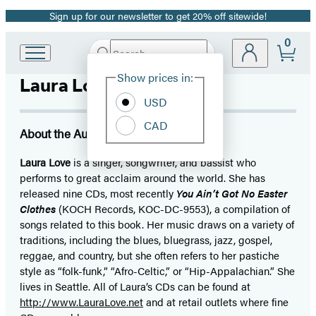
Sign up for our newsletter to get 20% off sitewide!
Promotion
0
Search
Go
Submit
Search
Site
to
Hachette
Show prices in:
Laura Love
Preferences
Hachette
Book
USD
Group
CAD
home
About the Author
Laura Love
is a singer, songwriter, and bassist who
performs to great acclaim around the world. She has
released nine CDs, most recently
You Ain’t Got No Easter
Clothes
(KOCH Records, KOC-DC-9553), a compilation of
songs related to this book. Her music draws on a variety of
traditions, including the blues, bluegrass, jazz, gospel,
reggae, and country, but she often refers to her pastiche
style as “folk-funk,” “Afro-Celtic,” or “Hip-Appalachian.” She
lives in Seattle. All of Laura’s CDs can be found at
http://www.LauraLove.net
and at retail outlets where fine