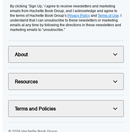
By clicking ‘Sign Up,’ I agree to receive newsletters and marketing
emails from Hachette Book Group, and I acknowledge and agree to
the terms of Hachette Book Group’s
Privacy Policy
and
Terms of Use
. I
understand that I can unsubscribe to these newsletters or marketing
emails at any time by following the directions in these newsletters and
marketing emails to “unsubscribe."
About
Resources
Terms and Policies
© 2026 Hachette Book Group