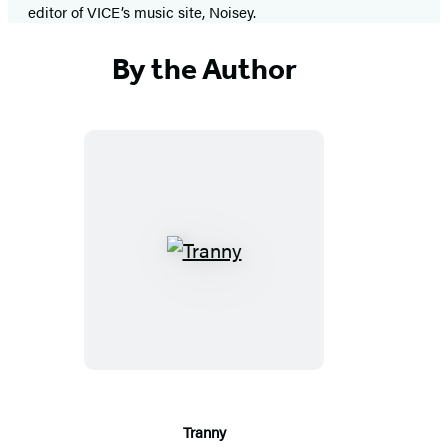
editor of VICE’s music site, Noisey.
By the Author
Tranny
Tranny