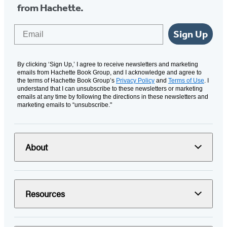
from Hachette.
Email
Sign Up
By clicking ‘Sign Up,’ I agree to receive newsletters and marketing
emails from Hachette Book Group, and I acknowledge and agree to
the terms of Hachette Book Group’s
Privacy Policy
and
Terms of Use
. I
understand that I can unsubscribe to these newsletters or marketing
emails at any time by following the directions in these newsletters and
marketing emails to “unsubscribe."
About
Resources