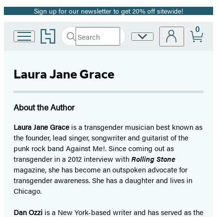
Sign up for our newsletter to get 20% off sitewide!
Promotion
0
Go
Search
Site
Submit
Search
to
Preferences
Hachette
Hachette
Book
Laura Jane Grace
Group
home
About the Author
Laura Jane Grace
is a transgender musician best known as
the founder, lead singer, songwriter and guitarist of the
punk rock band Against Me!. Since coming out as
transgender in a 2012 interview with
Rolling Stone
magazine, she has become an outspoken advocate for
transgender awareness. She has a daughter and lives in
Chicago.
Dan Ozzi
is a New York-based writer and has served as the