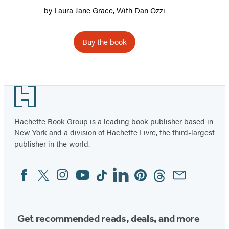
by
Laura Jane Grace
, With
Dan Ozzi
Buy the book
Footer
Hachette Book Group is a leading book publisher based in
New York and a division of Hachette Livre, the third-largest
publisher in the world.
Facebook
Twitter
Instagram
YouTube
Tiktok
Linkedin
Pinterest
Threads
Email
Social
Media
Get recommended reads, deals, and more