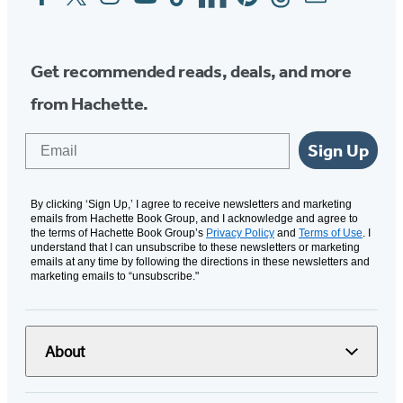
Media
Get recommended reads, deals, and more
from Hachette.
Email
Sign Up
By clicking ‘Sign Up,’ I agree to receive newsletters and marketing
emails from Hachette Book Group, and I acknowledge and agree to
the terms of Hachette Book Group’s
Privacy Policy
and
Terms of Use
. I
understand that I can unsubscribe to these newsletters or marketing
emails at any time by following the directions in these newsletters and
marketing emails to “unsubscribe."
About