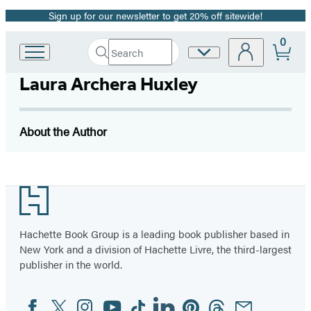
Sign up for our newsletter to get 20% off sitewide!
Promotion
0
Search
Site
Go
Submit
Search
to
Preferences
Hachette
Laura Archera Huxley
Hachette
Book
Group
home
About the Author
Footer
Hachette Book Group is a leading book publisher based in
New York and a division of Hachette Livre, the third-largest
publisher in the world.
Facebook
Twitter
Instagram
YouTube
Tiktok
Linkedin
Pinterest
Threads
Email
Social