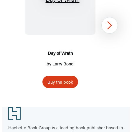
Day
of
Wrath
Next
Day of Wrath
by Larry Bond
Buy the book
Item
1
Footer
of
2
Hachette Book Group is a leading book publisher based in