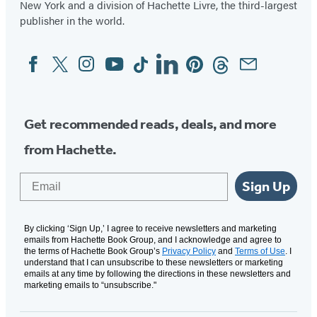
New York and a division of Hachette Livre, the third-largest
publisher in the world.
Facebook
Twitter
Instagram
YouTube
Tiktok
Linkedin
Pinterest
Threads
Email
Social
Media
Get recommended reads, deals, and more
from Hachette.
Email
Sign Up
By clicking ‘Sign Up,’ I agree to receive newsletters and marketing
emails from Hachette Book Group, and I acknowledge and agree to
the terms of Hachette Book Group’s
Privacy Policy
and
Terms of Use
. I
understand that I can unsubscribe to these newsletters or marketing
emails at any time by following the directions in these newsletters and
marketing emails to “unsubscribe."