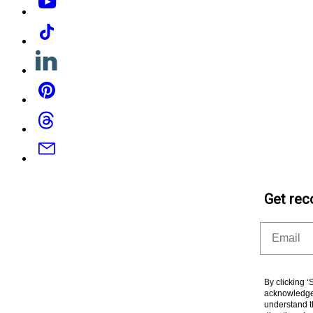
Tiktok
Linkedin
Pinterest
Threads
Email
Get rec
Email
By clicking 
acknowledge 
understand t