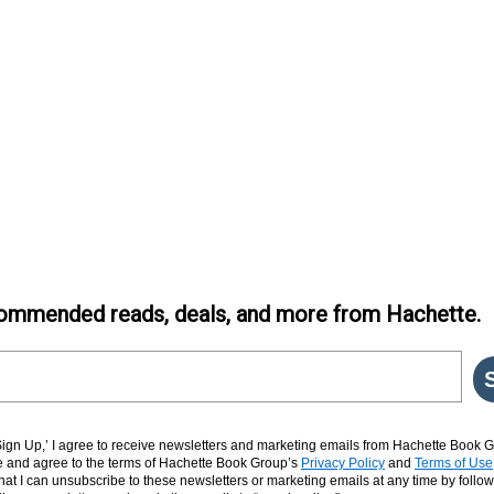
ommended reads, deals, and more from Hachette.
‘Sign Up,’ I agree to receive newsletters and marketing emails from Hachette Book G
and agree to the terms of Hachette Book Group’s
Privacy Policy
and
Terms of Use
hat I can unsubscribe to these newsletters or marketing emails at any time by follow