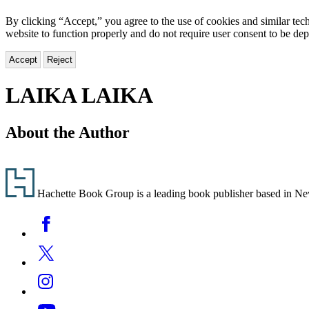
By clicking “Accept,” you agree to the use of cookies and similar tech
website to function properly and do not require user consent to be de
Accept
Reject
LAIKA LAIKA
About the Author
Footer
Hachette Book Group is a leading book publisher based in New Y
Social
Facebook
Media
Twitter
Instagram
YouTube