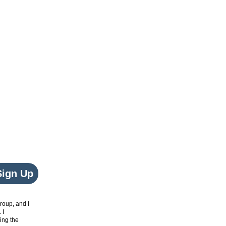
Sign Up
roup, and I
. I
ing the