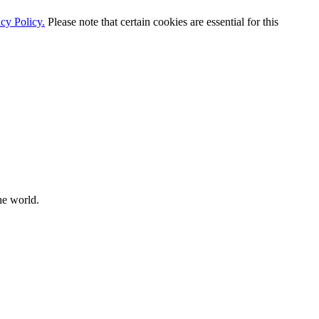
cy Policy.
Please note that certain cookies are essential for this
he world.