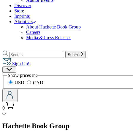
Author Events
Discover
Store
Imprints
About Us
About Hachette Book Group
Careers
Media & Press Releases
Go
to
Search
Search
Submit
Hachette
Hachette
Book
Sign Up!
Group
Site
home
Show prices in:
Preferences
USD
CAD
0
menu
Hachette Book Group