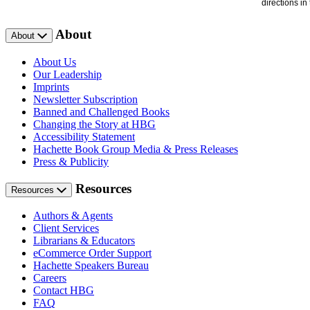
directions i
About
About
About Us
Our Leadership
Imprints
Newsletter Subscription
Banned and Challenged Books
Changing the Story at HBG
Accessibility Statement
Hachette Book Group Media & Press Releases
Press & Publicity
Resources
Resources
Authors & Agents
Client Services
Librarians & Educators
eCommerce Order Support
Hachette Speakers Bureau
Careers
Contact HBG
FAQ