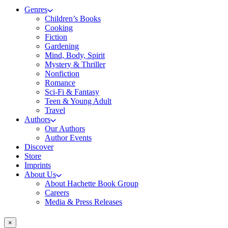
Genres
Children’s Books
Cooking
Fiction
Gardening
Mind, Body, Spirit
Mystery & Thriller
Nonfiction
Romance
Sci-Fi & Fantasy
Teen & Young Adult
Travel
Authors
Our Authors
Author Events
Discover
Store
Imprints
About Us
About Hachette Book Group
Careers
Media & Press Releases
×