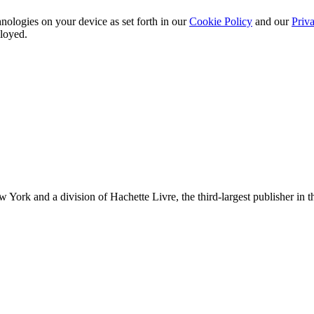
nologies on your device as set forth in our
Cookie Policy
and our
Priva
ployed.
ork and a division of Hachette Livre, the third-largest publisher in t