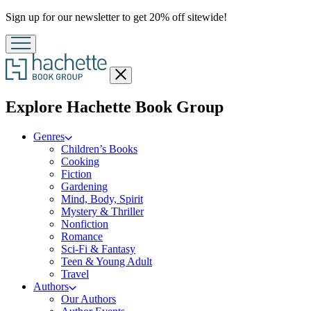
Promotion
Sign up for our newsletter to get 20% off sitewide!
Close
menu
menu
Explore Hachette Book Group
Genres
Children’s Books
Cooking
Fiction
Gardening
Mind, Body, Spirit
Mystery & Thriller
Nonfiction
Romance
Sci-Fi & Fantasy
Teen & Young Adult
Travel
Authors
Our Authors