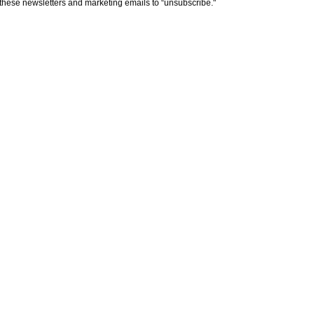
n these newsletters and marketing emails to “unsubscribe."