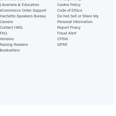
Librarians & Educators
Cookie Policy
eCommerce Order Support
Code of Ethics
Hachette Speakers Bureau
Do Not Sell or Share My
Careers
Personal Information
Contact HBG
Report Piracy
FAQ
Fraud Alert
Vendors
CPSIA
Raising Readers
GPSR
Booksellers