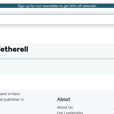
Sign up for our newsletter to get 20% off sitewide!
etherell
based in New
About
st publisher in
About Us
Our Leadership