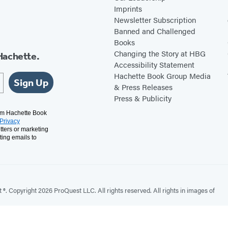
Imprints
Newsletter Subscription
Banned and Challenged
Books
Changing the Story at HBG
Hachette.
Accessibility Statement
Hachette Book Group Media
Sign Up
& Press Releases
Press & Publicity
rom Hachette Book
Privacy
tters or marketing
ting emails to
. Copyright 2026 ProQuest LLC. All rights reserved. All rights in images of