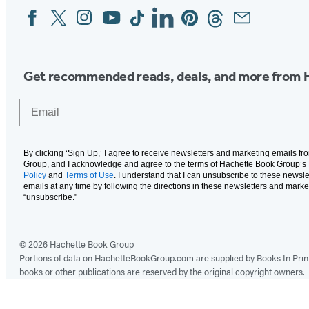
Facebook
Twitter
Instagram
YouTube
Tiktok
Linkedin
Pinterest
Threads
Email
Social
Media
Get recommended reads, deals, and more from 
Email
By clicking ‘Sign Up,’ I agree to receive newsletters and marketing emails f
Group, and I acknowledge and agree to the terms of Hachette Book Group’s
Policy
and
Terms of Use
. I understand that I can unsubscribe to these newsle
emails at any time by following the directions in these newsletters and marke
“unsubscribe."
© 2026 Hachette Book Group
Portions of data on HachetteBookGroup.com are supplied by Books In Print ®
books or other publications are reserved by the original copyright owners.