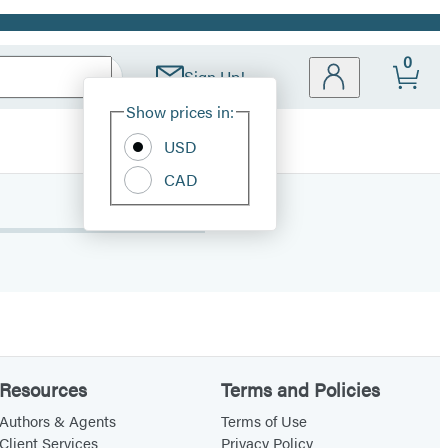
0
Sign Up!
Site
Show prices in:
Preferences
USD
CAD
Resources
Terms and Policies
Authors & Agents
Terms of Use
Client Services
Privacy Policy