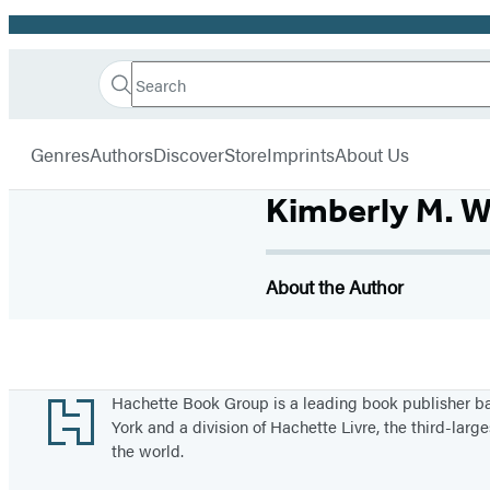
Promotion
Search
Go
Hachette
Search
Submit
to
Book
Hachette
menu
Hachette
Group
Genres
Authors
Discover
Store
Imprints
About Us
Book
Group
Kimberly M. W
home
About the Author
Footer
Hachette Book Group is a leading book publisher 
York and a division of Hachette Livre, the third-large
the world.