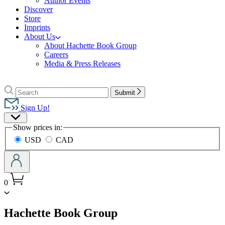
Author Events
Discover
Store
Imprints
About Us
About Hachette Book Group
Careers
Media & Press Releases
Go
to
Search
Search
Submit
Hachette
Hachette
Book
Sign Up!
Group
Site
home
Show prices in:
Preferences
USD
CAD
0
menu
Hachette Book Group