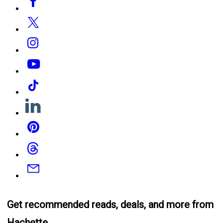
Media
Twitter
Instagram
YouTube
Tiktok
Linkedin
Pinterest
Threads
Email
Get recommended reads, deals, and more from
Hachette.