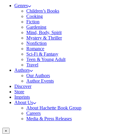
Genres
Children’s Books
Cooking
Fiction
Gardening
Mind, Body, Spirit
Mystery & Thriller
Nonfiction
Romance
Sci-Fi & Fantasy
Teen & Young Adult
Travel
Authors
Our Authors
Author Events
Discover
Store
Imprints
About Us
About Hachette Book Group
Careers
Media & Press Releases
×