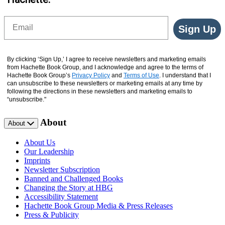
Email
Sign Up
By clicking ‘Sign Up,’ I agree to receive newsletters and marketing emails
from Hachette Book Group, and I acknowledge and agree to the terms of
Hachette Book Group’s
Privacy Policy
and
Terms of Use
. I understand that I
can unsubscribe to these newsletters or marketing emails at any time by
following the directions in these newsletters and marketing emails to
“unsubscribe."
About
About
About Us
Our Leadership
Imprints
Newsletter Subscription
Banned and Challenged Books
Changing the Story at HBG
Accessibility Statement
Hachette Book Group Media & Press Releases
Press & Publicity