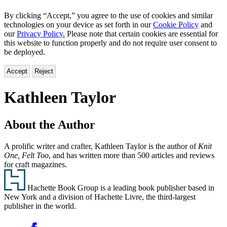
By clicking “Accept,” you agree to the use of cookies and similar
technologies on your device as set forth in our
Cookie Policy
and
our
Privacy Policy.
Please note that certain cookies are essential for
this website to function properly and do not require user consent to
be deployed.
Accept
Reject
Kathleen Taylor
About the Author
A prolific writer and crafter, Kathleen Taylor is the author of
Knit
One, Felt Too
, and has written more than 500 articles and reviews
for craft magazines.
Footer
Hachette Book Group is a leading book publisher based in
New York and a division of Hachette Livre, the third-largest
publisher in the world.
Social
Facebook