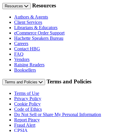
Resources
Resources
Authors & Agents
Client Services
Librarians & Educators
eCommerce Order Support
Hachette Speakers Bureau
Careers
Contact HBG
FAQ
Vendors
Raising Readers
Booksellers
Terms and Policies
Terms and Policies
Terms of Use
Privacy Policy
Cookie Policy
Code of Ethics
Do Not Sell or Share My Personal Information
Report Piracy
Fraud Alert
CPSIA