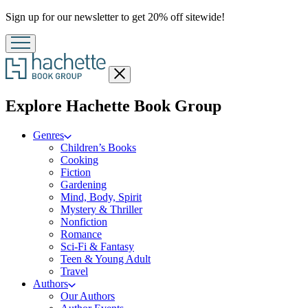
Promotion
Sign up for our newsletter to get 20% off sitewide!
Close
menu
menu
Explore Hachette Book Group
Genres
Children’s Books
Cooking
Fiction
Gardening
Mind, Body, Spirit
Mystery & Thriller
Nonfiction
Romance
Sci-Fi & Fantasy
Teen & Young Adult
Travel
Authors
Our Authors