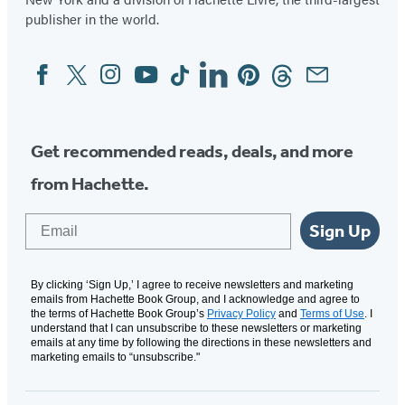
publisher in the world.
Facebook
Twitter
Instagram
YouTube
Tiktok
Linkedin
Pinterest
Threads
Email
Social
Media
Get recommended reads, deals, and more
from Hachette.
Email
Sign Up
By clicking ‘Sign Up,’ I agree to receive newsletters and marketing
emails from Hachette Book Group, and I acknowledge and agree to
the terms of Hachette Book Group’s
Privacy Policy
and
Terms of Use
. I
understand that I can unsubscribe to these newsletters or marketing
emails at any time by following the directions in these newsletters and
marketing emails to “unsubscribe."