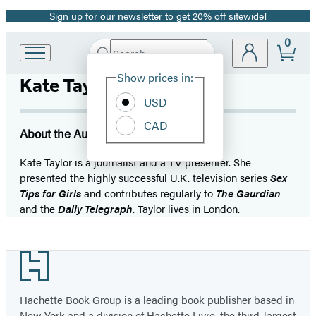
Sign up for our newsletter to get 20% off sitewide!
Promotion
0
Search
Go
Submit
Search
Site
to
Hachette
Show prices in:
Kate Tayor
Preferences
Hachette
Book
USD
Group
CAD
home
About the Author
Kate Taylor is a journalist and a TV presenter. She
presented the highly successful U.K. television series
Sex
Tips for Girls
and contributes regularly to
The Gaurdian
and the
Daily Telegraph
. Taylor lives in London.
Footer
Hachette Book Group is a leading book publisher based in
New York and a division of Hachette Livre, the third-largest