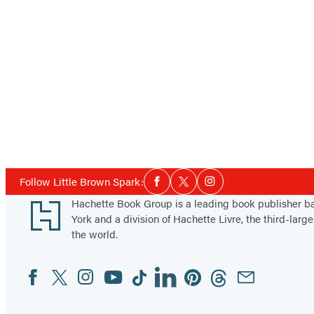
Social
Follow Little Brown Spark:
Facebook
Twitter
Instagram
Media
Footer
Hachette Book Group is a leading book publisher 
York and a division of Hachette Livre, the third-large
the world.
Facebook
Twitter
Instagram
YouTube
Tiktok
Linkedin
Pinterest
Threads
Email
Social
Media