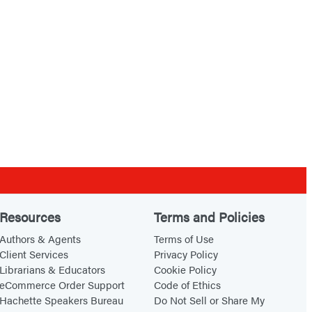
Resources
Terms and Policies
Authors & Agents
Terms of Use
Client Services
Privacy Policy
Librarians & Educators
Cookie Policy
eCommerce Order Support
Code of Ethics
Hachette Speakers Bureau
Do Not Sell or Share My