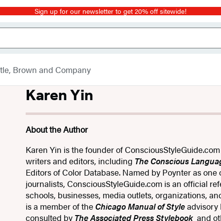
Sign up for our newsletter to get 20% off sitewide!
ttle, Brown and Company
Karen Yin
About the Author
Karen Yin is the founder of ConsciousStyleGuide​.com
writers and editors, including
The Conscious Langua
Editors of Color Database. Named by Poynter as one of
journalists, ConsciousStyleGuide​.com is an official re
schools, businesses, media outlets, organizations, a
is a member of the
Chicago Manual of Style
advisory
consulted by
The Associated Press Stylebook​
​ and o