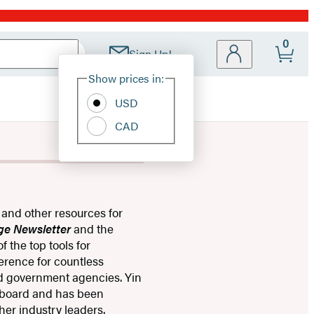
0
Sign Up!
Site
Show prices in:
Preferences
USD
CAD
 and other resources for
ge Newsletter
and the
 the top tools for
ference for countless
nd government agencies. ​Yin
 board and has been
ther industry leaders.