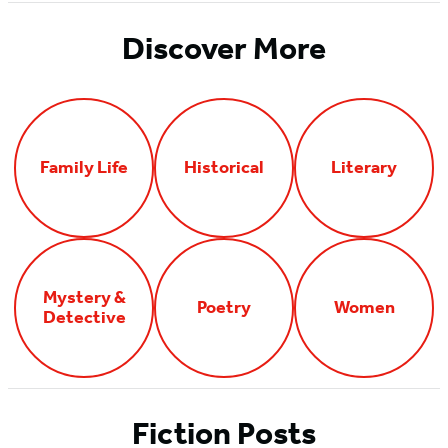
Discover More
Family Life
Historical
Literary
Mystery &
Poetry
Women
Detective
Fiction Posts