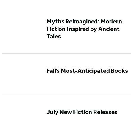
Myths Reimagined: Modern
Fiction Inspired by Ancient
Tales
Fall’s Most-Anticipated Books
July New Fiction Releases