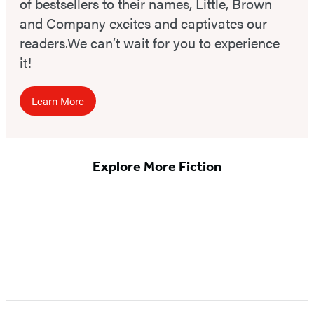
of bestsellers to their names, Little, Brown
and Company excites and captivates our
readers.We can’t wait for you to experience
it!
Learn More
Explore More Fiction