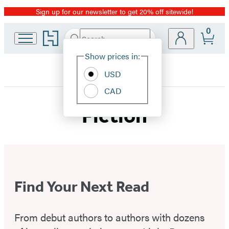
Sign up for our newsletter to get 20% off sitewide!
Promotion
0
Go
Search
Submit
Search
Site
to
Hachette
Hachette
Show prices in:
Preferences
Book
USD
Group
home
CAD
Fiction
Find Your Next Read
From debut authors to authors with dozens