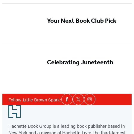
Your Next Book Club Pick
Celebrating Juneteenth
Social
Follow Little Brown Spark:
Facebook
Twitter
Instagram
Media
Footer
Hachette Book Group is a leading book publisher based in
New York and a division of Hachette Livre, the third-largest