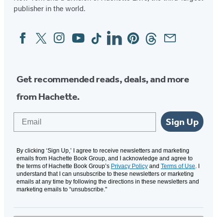
publisher in the world.
Facebook
Twitter
Instagram
YouTube
Tiktok
Linkedin
Pinterest
Threads
Email
Social
Media
Get recommended reads, deals, and more
from Hachette.
Email
Sign Up
By clicking ‘Sign Up,’ I agree to receive newsletters and marketing
emails from Hachette Book Group, and I acknowledge and agree to
the terms of Hachette Book Group’s
Privacy Policy
and
Terms of Use
. I
understand that I can unsubscribe to these newsletters or marketing
emails at any time by following the directions in these newsletters and
marketing emails to “unsubscribe."