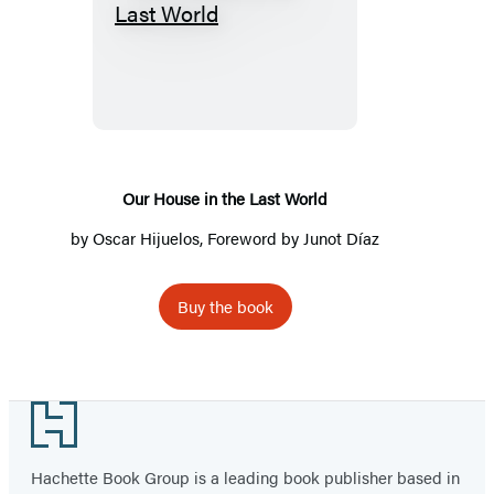
Our
House
in
the
Last
World
Our House in the Last World
by
Oscar Hijuelos
, Foreword by Junot Díaz
Buy the book
Footer
Hachette Book Group is a leading book publisher based in