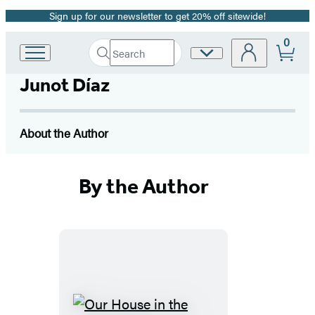
Sign up for our newsletter to get 20% off sitewide!
Promotion
0
Search
Site
Go
Submit
Search
to
Preferences
Hachette
Junot Díaz
Hachette
Book
Group
home
About the Author
By the Author