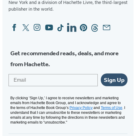
New York and a division of Hachette Livre, the third-largest
publisher in the world.
Facebook
Twitter
Instagram
YouTube
Tiktok
Linkedin
Pinterest
Threads
Email
Social
Media
Get recommended reads, deals, and more
from Hachette.
Email
Sign Up
By clicking ‘Sign Up,’ I agree to receive newsletters and marketing
emails from Hachette Book Group, and I acknowledge and agree to
the terms of Hachette Book Group’s
Privacy Policy
and
Terms of Use
. I
understand that I can unsubscribe to these newsletters or marketing
emails at any time by following the directions in these newsletters and
marketing emails to “unsubscribe."