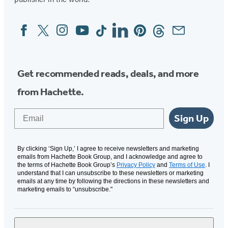
Facebook
Twitter
Instagram
YouTube
Tiktok
Linkedin
Pinterest
Threads
Email
Social
Media
Get recommended reads, deals, and more
from Hachette.
Email
Sign Up
By clicking ‘Sign Up,’ I agree to receive newsletters and marketing
emails from Hachette Book Group, and I acknowledge and agree to
the terms of Hachette Book Group’s
Privacy Policy
and
Terms of Use
. I
understand that I can unsubscribe to these newsletters or marketing
emails at any time by following the directions in these newsletters and
marketing emails to “unsubscribe."