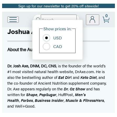
Sign up for our newsletter to get 20% off sitewide!
Promotion
0
Search
Go
Submit
Search
Site
to
Hachette
Show prices in:
Joshua Axe
Preferences
Hachette
Book
USD
Group
CAD
home
About the Author
Dr. Josh Axe, DNM, DC, CNS
, is the founder of the world’s
#1 most visited natural health website, DrAxe.com. He is
also the bestselling author of
Eat Dir
t and
Keto Diet
, and
the co-founder of Ancient Nutrition supplement company.
Dr. Axe appears regularly on the
Dr. Oz Show
and has
written for
Shape
,
PopSugar
, HuffPost,
Men’s
Health
,
Forbes
,
Business Insider
,
Muscle & FitnessHers
,
and Well+Good.