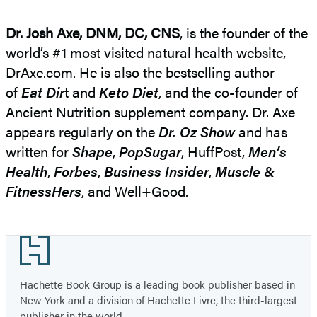
Dr. Josh Axe, DNM, DC, CNS
, is the founder of the
world’s #1 most visited natural health website,
DrAxe.com. He is also the bestselling author
of
Eat Dir
t and
Keto Diet
, and the co-founder of
Ancient Nutrition supplement company. Dr. Axe
appears regularly on the
Dr. Oz Show
and has
written for
Shape
,
PopSugar
, HuffPost,
Men’s
Health
,
Forbes
,
Business Insider
,
Muscle &
FitnessHers
, and Well+Good.
Footer
Hachette Book Group is a leading book publisher based in
New York and a division of Hachette Livre, the third-largest
publisher in the world.