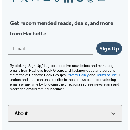
Media
Get recommended reads, deals, and more
from Hachette.
Email
Sign Up
By clicking ‘Sign Up,’ I agree to receive newsletters and marketing
emails from Hachette Book Group, and I acknowledge and agree to
the terms of Hachette Book Group’s
Privacy Policy
and
Terms of Use
. I
understand that I can unsubscribe to these newsletters or marketing
emails at any time by following the directions in these newsletters and
marketing emails to “unsubscribe."
About