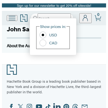
Sign up for our newsletter to get 20% off sitewide!
Promotion
0
Go
Search
Submit
Search
Site
to
Hachette
Hachette
Show prices in:
John Sackville
Preferences
Book
USD
Group
home
CAD
About the Author
Footer
Hachette Book Group is a leading book publisher based in
New York and a division of Hachette Livre, the third-largest
publisher in the world.
Facebook
Twitter
Instagram
YouTube
Tiktok
Linkedin
Pinterest
Threads
Email
Social