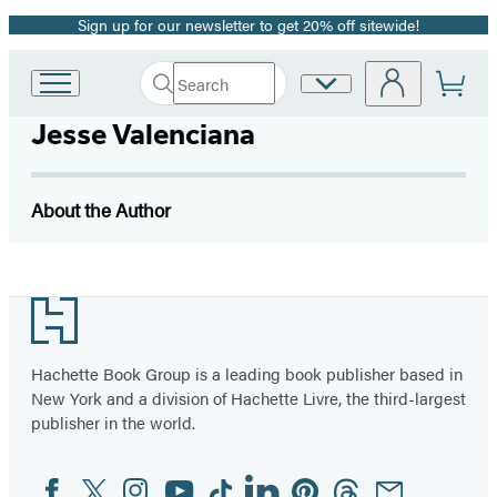
Sign up for our newsletter to get 20% off sitewide!
Promotion
Search
Site
Go
Submit
Search
to
Preferences
Hachette
Jesse Valenciana
Hachette
Book
Group
home
About the Author
Footer
Hachette Book Group is a leading book publisher based in
New York and a division of Hachette Livre, the third-largest
publisher in the world.
Facebook
Twitter
Instagram
YouTube
Tiktok
Linkedin
Pinterest
Threads
Email
Social