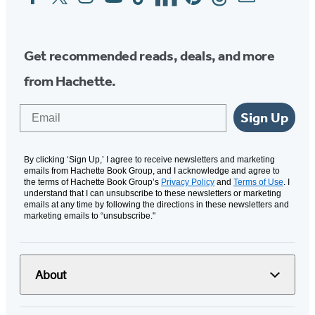
Media
Get recommended reads, deals, and more
from Hachette.
Email
Sign Up
By clicking ‘Sign Up,’ I agree to receive newsletters and marketing
emails from Hachette Book Group, and I acknowledge and agree to
the terms of Hachette Book Group’s
Privacy Policy
and
Terms of Use
. I
understand that I can unsubscribe to these newsletters or marketing
emails at any time by following the directions in these newsletters and
marketing emails to “unsubscribe."
About