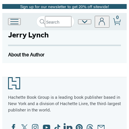
Sign up for our newsletter to get 20% off sitewide!
Promotion
0
Search
Site
Go
Submit
Search
to
Preferences
Hachette
Jerry Lynch
Hachette
Book
Group
home
About the Author
Footer
Hachette Book Group is a leading book publisher based in
New York and a division of Hachette Livre, the third-largest
publisher in the world.
Facebook
Twitter
Instagram
YouTube
Tiktok
Linkedin
Pinterest
Threads
Email
Social