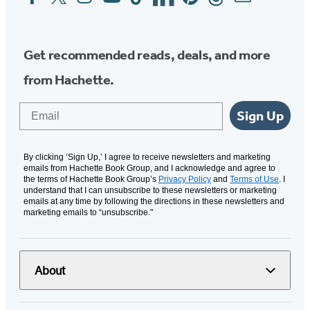
Media
Get recommended reads, deals, and more
from Hachette.
Email
Sign Up
By clicking ‘Sign Up,’ I agree to receive newsletters and marketing
emails from Hachette Book Group, and I acknowledge and agree to
the terms of Hachette Book Group’s
Privacy Policy
and
Terms of Use
. I
understand that I can unsubscribe to these newsletters or marketing
emails at any time by following the directions in these newsletters and
marketing emails to “unsubscribe."
About