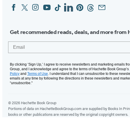
Facebook
Twitter
Instagram
YouTube
Tiktok
Linkedin
Pinterest
Threads
Email
Social
Media
Get recommended reads, deals, and more from 
Email
By clicking ‘Sign Up,’ I agree to receive newsletters and marketing emails f
Group, and I acknowledge and agree to the terms of Hachette Book Group’s
Policy
and
Terms of Use
. I understand that I can unsubscribe to these newsle
emails at any time by following the directions in these newsletters and marke
“unsubscribe."
© 2026 Hachette Book Group
Portions of data on HachetteBookGroup.com are supplied by Books In Print ®
books or other publications are reserved by the original copyright owners.