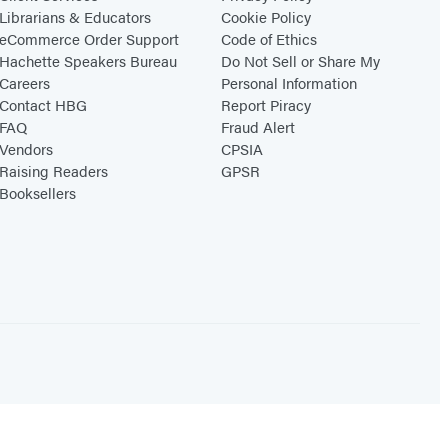
Librarians & Educators
Cookie Policy
eCommerce Order Support
Code of Ethics
Hachette Speakers Bureau
Do Not Sell or Share My
Careers
Personal Information
Contact HBG
Report Piracy
FAQ
Fraud Alert
Vendors
CPSIA
Raising Readers
GPSR
Booksellers