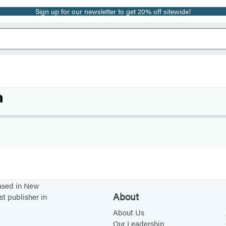
Sign up for our newsletter to get 20% off sitewide!
m
based in New
About
st publisher in
About Us
Our Leadership