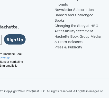
Imprints
Newsletter Subscription
Banned and Challenged
Books
Changing the Story at HBG
Hachette.
Accessibility Statement
Hachette Book Group Media
Sign Up
& Press Releases
Press & Publicity
rom Hachette Book
Privacy
tters or marketing
ting emails to
. Copyright 2026 ProQuest LLC. All rights reserved. All rights in images of