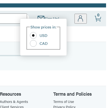
0
Sign Up!
Site
Show prices in:
Preferences
USD
CAD
Resources
Terms and Policies
Authors & Agents
Terms of Use
Client Services
Privacy Policy