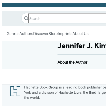
Promotion
Search
Go
Hachette
Search
Submit
to
Book
Hachette
menu
Hachette
Group
Genres
Authors
Discover
Store
Imprints
About Us
Book
Group
Jennifer J. Ki
home
About the Author
Footer
Hachette Book Group is a leading book publisher 
York and a division of Hachette Livre, the third-large
the world.