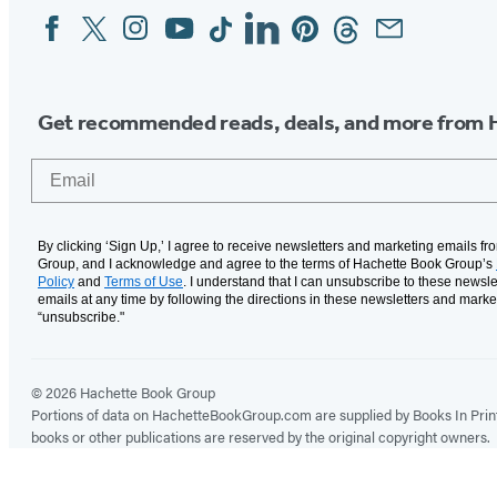
Facebook
Twitter
Instagram
YouTube
Tiktok
Linkedin
Pinterest
Threads
Email
Social
Media
Get recommended reads, deals, and more from 
Email
By clicking ‘Sign Up,’ I agree to receive newsletters and marketing emails f
Group, and I acknowledge and agree to the terms of Hachette Book Group’s
Policy
and
Terms of Use
. I understand that I can unsubscribe to these newsle
emails at any time by following the directions in these newsletters and marke
“unsubscribe."
© 2026 Hachette Book Group
Portions of data on HachetteBookGroup.com are supplied by Books In Print ®
books or other publications are reserved by the original copyright owners.