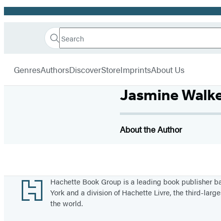
Promotion
Search
Go
Hachette
Search
Submit
to
Book
Hachette
menu
Hachette
Group
Genres
Authors
Discover
Store
Imprints
About Us
Book
Group
Jasmine Walk
home
About the Author
Footer
Hachette Book Group is a leading book publisher 
York and a division of Hachette Livre, the third-large
the world.