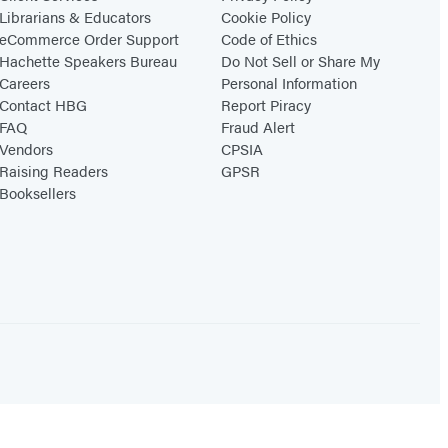
Librarians & Educators
Cookie Policy
eCommerce Order Support
Code of Ethics
Hachette Speakers Bureau
Do Not Sell or Share My
Careers
Personal Information
Contact HBG
Report Piracy
FAQ
Fraud Alert
Vendors
CPSIA
Raising Readers
GPSR
Booksellers