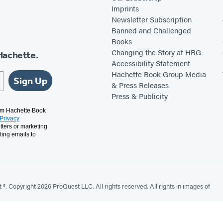
Imprints
Newsletter Subscription
Banned and Challenged
Books
Changing the Story at HBG
Hachette.
Accessibility Statement
Hachette Book Group Media
Sign Up
& Press Releases
Press & Publicity
rom Hachette Book
Privacy
tters or marketing
ting emails to
. Copyright 2026 ProQuest LLC. All rights reserved. All rights in images of