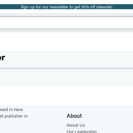
Sign up for our newsletter to get 20% off sitewide!
er
based in New
About
st publisher in
About Us
Our Leadership