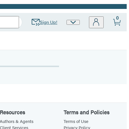
0
Sign Up!
Site
Preferences
Resources
Terms and Policies
Authors & Agents
Terms of Use
Client Services
Privacy Policy