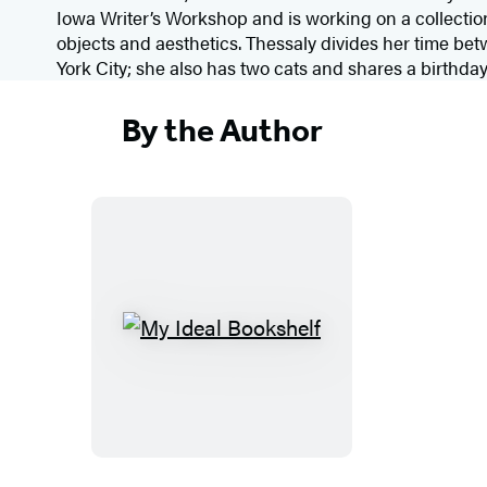
Iowa Writer’s Workshop and is working on a collection
objects and aesthetics. Thessaly divides her time b
York City; she also has two cats and shares a birthday
By the Author
M
y
I
d
e