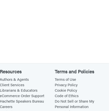
Resources
Terms and Policies
Authors & Agents
Terms of Use
Client Services
Privacy Policy
Librarians & Educators
Cookie Policy
eCommerce Order Support
Code of Ethics
Hachette Speakers Bureau
Do Not Sell or Share My
Careers
Personal Information