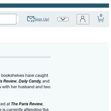
0
Sign Up!
Site
Preferences
 of bookshelves have caught
is Review
,
Daily Candy,
and
nia with her husband and two
ked at
The Paris Review
,
 is currently attending the