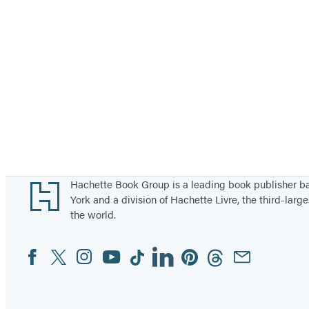
Footer
Hachette Book Group is a leading book publisher 
York and a division of Hachette Livre, the third-large
the world.
Facebook
Twitter
Instagram
YouTube
Tiktok
Linkedin
Pinterest
Threads
Email
Social
Media