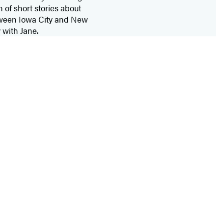
 of short stories about
etween Iowa City and New
 with Jane.