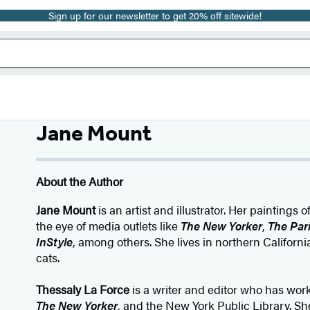
Sign up for our newsletter to get 20% off sitewide!
Jane Mount
About the Author
Jane Mount
is an artist and illustrator. Her paintings
the eye of media outlets like
The New Yorker
,
The Par
InStyle
, among others. She lives in northern Califor
cats.
Thessaly La Force
is a writer and editor who has wor
The New Yorker
, and the New York Public Library. She