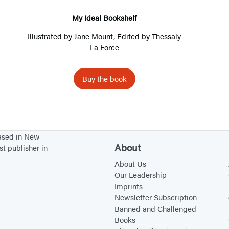
a
l
My Ideal Bookshelf
B
Illustrated by
Jane Mount
, Edited by Thessaly
o
La Force
o
k
Buy the book
s
h
e
l
based in New
f
About
st publisher in
About Us
Our Leadership
Imprints
Newsletter Subscription
Banned and Challenged
Books