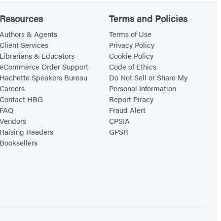
Resources
Terms and Policies
Authors & Agents
Terms of Use
Client Services
Privacy Policy
Librarians & Educators
Cookie Policy
eCommerce Order Support
Code of Ethics
Hachette Speakers Bureau
Do Not Sell or Share My
Careers
Personal Information
Contact HBG
Report Piracy
FAQ
Fraud Alert
Vendors
CPSIA
Raising Readers
GPSR
Booksellers