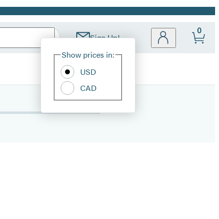
0
Sign Up!
Site
Show prices in:
Preferences
USD
CAD