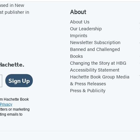
based in New
About
st publisher in
About Us
Our Leadership
Imprints
Newsletter Subscription
Banned and Challenged
Books
Changing the Story at HBG
Hachette.
Accessibility Statement
Hachette Book Group Media
Sign Up
& Press Releases
Press & Publicity
rom Hachette Book
Privacy
tters or marketing
ting emails to