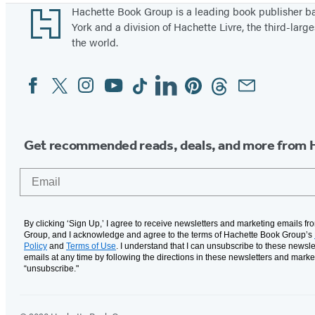
Footer
Hachette Book Group is a leading book publisher 
York and a division of Hachette Livre, the third-large
the world.
Facebook
Twitter
Instagram
YouTube
Tiktok
Linkedin
Pinterest
Threads
Email
Social
Media
Get recommended reads, deals, and more from 
Email
By clicking ‘Sign Up,’ I agree to receive newsletters and marketing emails f
Group, and I acknowledge and agree to the terms of Hachette Book Group’s
Policy
and
Terms of Use
. I understand that I can unsubscribe to these newsle
emails at any time by following the directions in these newsletters and marke
“unsubscribe."