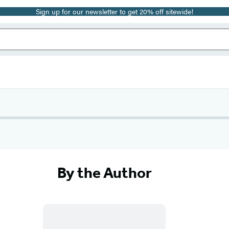
Sign up for our newsletter to get 20% off sitewide!
By the Author