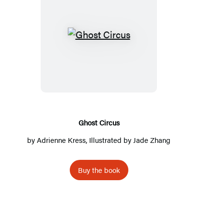
G
h
o
s
t
C
i
Ghost Circus
r
by
Adrienne Kress
, Illustrated by Jade Zhang
c
u
Buy the book
s