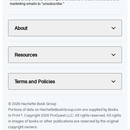
marketing emails to “unsubscribe."
About
Resources
Terms and Policies
© 2026 Hachette Book Group
Portions of data on HachetteBookGroup.com are supplied by Books
In Print ®. Copyright 2026 ProQuest LLC. All rights reserved. All rights
in images of books or other publications are reserved by the original
copyright owners.