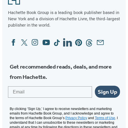
Hachette Book Group is a leading book publisher based in
New York and a division of Hachette Livre, the third-largest
publisher in the world.
Facebook
Twitter
Instagram
YouTube
Tiktok
Linkedin
Pinterest
Threads
Email
Social
Media
Get recommended reads, deals, and more
from Hachette.
Email
Sign Up
By clicking ‘Sign Up,’ I agree to receive newsletters and marketing
emails from Hachette Book Group, and I acknowledge and agree to
the terms of Hachette Book Group’s
Privacy Policy
and
Terms of Use
. I
understand that I can unsubscribe to these newsletters or marketing
emails at any time by following the directions in these newsletters and