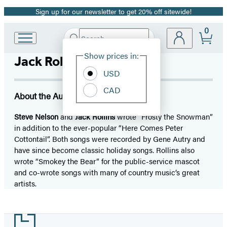
Sign up for our newsletter to get 20% off sitewide!
Promotion
0
Search
Go
Submit
Search
Site
to
Hachette
Show prices in:
Jack Rollins
Preferences
Hachette
Book
USD
Group
CAD
home
About the Author
Steve Nelson
and
Jack Rollins
wrote “Frosty the Snowman”
in addition to the ever-popular “Here Comes Peter
Cottontail”. Both songs were recorded by Gene Autry and
have since become classic holiday songs. Rollins also
wrote “Smokey the Bear” for the public-service mascot
and co-wrote songs with many of country music’s great
artists.
Footer