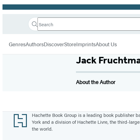
Promotion
Search
Go
Hachette
Search
Submit
to
Book
Hachette
menu
Hachette
Group
Genres
Authors
Discover
Store
Imprints
About Us
Book
Group
Jack Fruchtman
home
About the Author
Footer
Hachette Book Group is a leading book publisher 
York and a division of Hachette Livre, the third-large
the world.