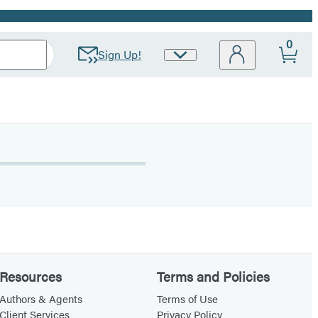
0
Sign Up!
Site
Preferences
Resources
Terms and Policies
Authors & Agents
Terms of Use
Client Services
Privacy Policy