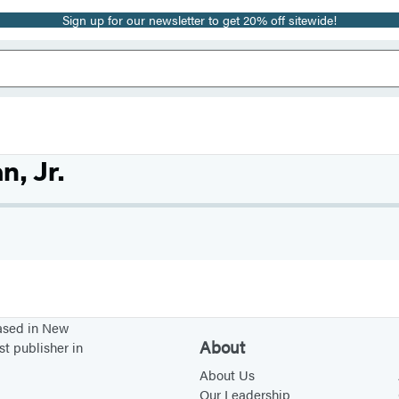
Sign up for our newsletter to get 20% off sitewide!
, Jr.
based in New
About
st publisher in
About Us
Our Leadership