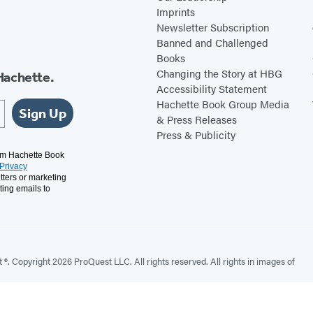
Imprints
Newsletter Subscription
Banned and Challenged
Books
Changing the Story at HBG
Hachette.
Accessibility Statement
Hachette Book Group Media
Sign Up
& Press Releases
Press & Publicity
rom Hachette Book
Privacy
tters or marketing
ting emails to
. Copyright 2026 ProQuest LLC. All rights reserved. All rights in images of