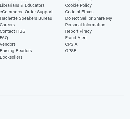
Librarians & Educators
Cookie Policy
eCommerce Order Support
Code of Ethics
Hachette Speakers Bureau
Do Not Sell or Share My
Careers
Personal Information
Contact HBG
Report Piracy
FAQ
Fraud Alert
Vendors
CPSIA
Raising Readers
GPSR
Booksellers