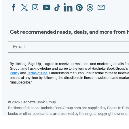
Facebook
Twitter
Instagram
YouTube
Tiktok
Linkedin
Pinterest
Threads
Email
Social
Media
Get recommended reads, deals, and more from 
Email
By clicking ‘Sign Up,’ I agree to receive newsletters and marketing emails f
Group, and I acknowledge and agree to the terms of Hachette Book Group’s
Policy
and
Terms of Use
. I understand that I can unsubscribe to these newsle
emails at any time by following the directions in these newsletters and marke
“unsubscribe."
© 2026 Hachette Book Group
Portions of data on HachetteBookGroup.com are supplied by Books In Print ®
books or other publications are reserved by the original copyright owners.