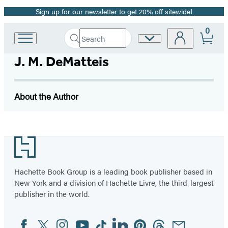
Sign up for our newsletter to get 20% off sitewide!
Promotion
0
Search
Site
Go
Submit
Search
to
Preferences
Hachette
J. M. DeMatteis
Hachette
Book
Group
home
About the Author
Footer
Hachette Book Group is a leading book publisher based in
New York and a division of Hachette Livre, the third-largest
publisher in the world.
Facebook
Twitter
Instagram
YouTube
Tiktok
Linkedin
Pinterest
Threads
Email
Social