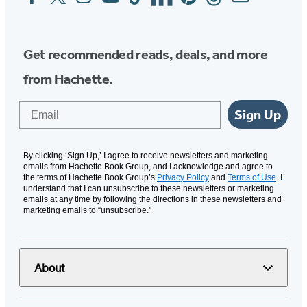
Media
Get recommended reads, deals, and more
from Hachette.
Email
Sign Up
By clicking ‘Sign Up,’ I agree to receive newsletters and marketing
emails from Hachette Book Group, and I acknowledge and agree to
the terms of Hachette Book Group’s
Privacy Policy
and
Terms of Use
. I
understand that I can unsubscribe to these newsletters or marketing
emails at any time by following the directions in these newsletters and
marketing emails to “unsubscribe."
About