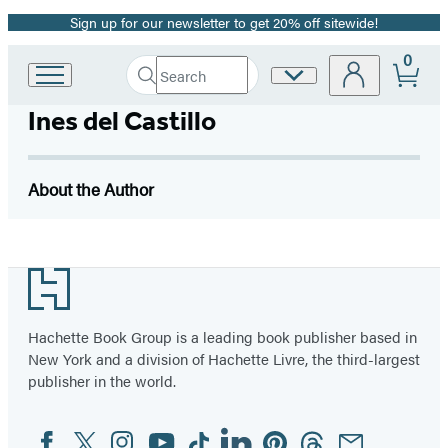
Sign up for our newsletter to get 20% off sitewide!
Promotion
0
Search
Site
Go
Submit
Search
to
Preferences
Hachette
Ines del Castillo
Hachette
Book
Group
home
About the Author
Footer
Hachette Book Group is a leading book publisher based in
New York and a division of Hachette Livre, the third-largest
publisher in the world.
Facebook
Twitter
Instagram
YouTube
Tiktok
Linkedin
Pinterest
Threads
Email
Social