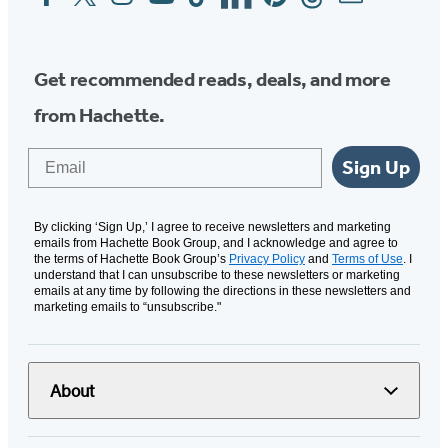
Media
Get recommended reads, deals, and more
from Hachette.
Email
Sign Up
By clicking ‘Sign Up,’ I agree to receive newsletters and marketing
emails from Hachette Book Group, and I acknowledge and agree to
the terms of Hachette Book Group’s
Privacy Policy
and
Terms of Use
. I
understand that I can unsubscribe to these newsletters or marketing
emails at any time by following the directions in these newsletters and
marketing emails to “unsubscribe."
About