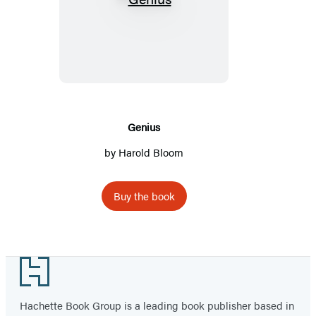
Genius
Genius
by Harold Bloom
Buy the book
Footer
Hachette Book Group is a leading book publisher based in