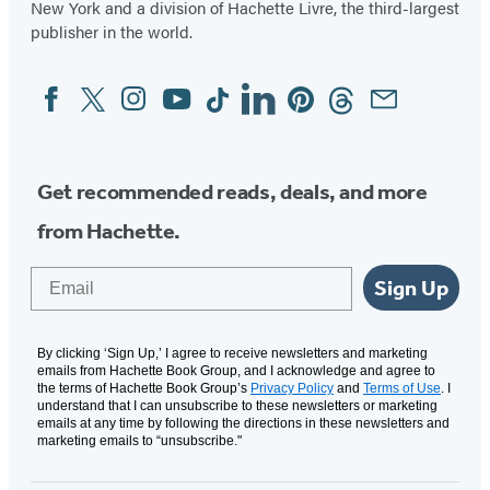
New York and a division of Hachette Livre, the third-largest
publisher in the world.
Facebook
Twitter
Instagram
YouTube
Tiktok
Linkedin
Pinterest
Threads
Email
Social
Media
Get recommended reads, deals, and more
from Hachette.
Email
Sign Up
By clicking ‘Sign Up,’ I agree to receive newsletters and marketing
emails from Hachette Book Group, and I acknowledge and agree to
the terms of Hachette Book Group’s
Privacy Policy
and
Terms of Use
. I
understand that I can unsubscribe to these newsletters or marketing
emails at any time by following the directions in these newsletters and
marketing emails to “unsubscribe."