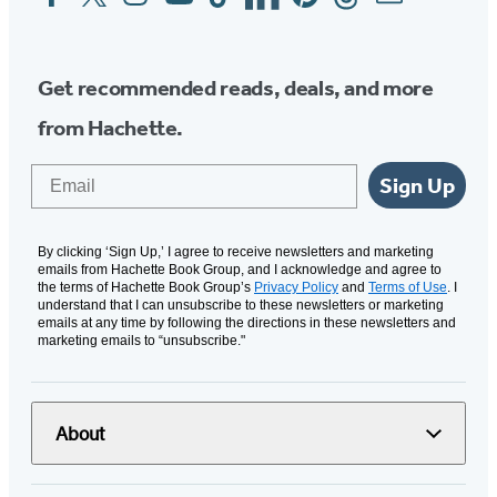
Media
Get recommended reads, deals, and more
from Hachette.
Email
Sign Up
By clicking ‘Sign Up,’ I agree to receive newsletters and marketing
emails from Hachette Book Group, and I acknowledge and agree to
the terms of Hachette Book Group’s
Privacy Policy
and
Terms of Use
. I
understand that I can unsubscribe to these newsletters or marketing
emails at any time by following the directions in these newsletters and
marketing emails to “unsubscribe."
About