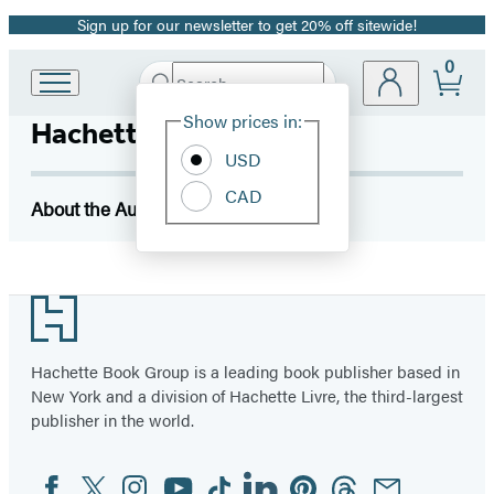
Sign up for our newsletter to get 20% off sitewide!
Promotion
0
Search
Go
Submit
Search
Site
to
Hachette
Show prices in:
Hachette Book Group
Preferences
Hachette
Book
USD
Group
CAD
home
About the Author
Footer
Hachette Book Group is a leading book publisher based in
New York and a division of Hachette Livre, the third-largest
publisher in the world.
Facebook
Twitter
Instagram
YouTube
Tiktok
Linkedin
Pinterest
Threads
Email
Social