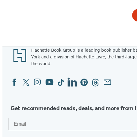
Footer
Hachette Book Group is a leading book publisher 
York and a division of Hachette Livre, the third-large
the world.
Facebook
Twitter
Instagram
YouTube
Tiktok
Linkedin
Pinterest
Threads
Email
Social
Media
Get recommended reads, deals, and more from 
Email