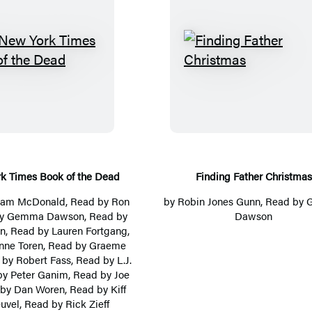
T
F
h
i
e
n
N
d
e
i
w
n
Y
g
k Times Book of the Dead
Finding Father Christmas
o
F
liam McDonald
, Read by
Ron
by
Robin Jones Gunn
, Read by
r
a
by Gemma Dawson, Read by
Dawson
on, Read by
Lauren Fortgang
,
k
t
nne Toren
, Read by
Graeme
T
h
d by
Robert Fass
, Read by
L.J.
i
e
by
Peter Ganim
, Read by
Joe
 by
Dan Woren
, Read by
Kiff
m
r
uvel
, Read by Rick Zieff
e
C