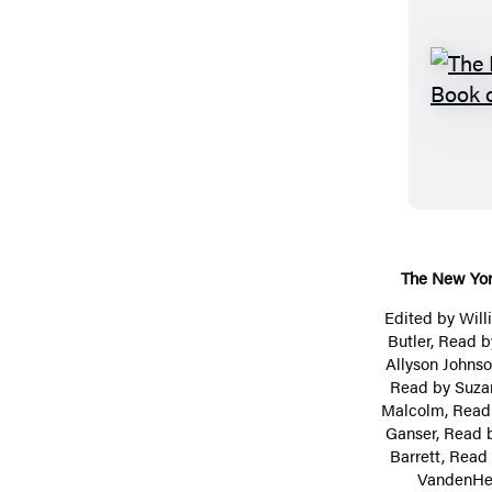
The New Yor
Edited by
Wil
Butler
, Read 
Allyson Johns
Read by
Suza
Malcolm
, Rea
Ganser
, Read 
Barrett
, Read
VandenHe