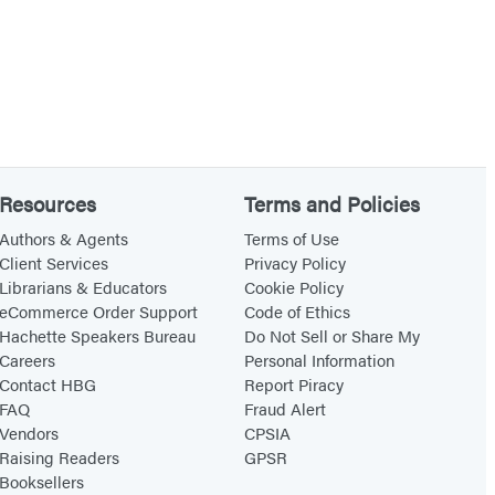
Resources
Terms and Policies
Authors & Agents
Terms of Use
Client Services
Privacy Policy
Librarians & Educators
Cookie Policy
eCommerce Order Support
Code of Ethics
Hachette Speakers Bureau
Do Not Sell or Share My
Careers
Personal Information
Contact HBG
Report Piracy
FAQ
Fraud Alert
Vendors
CPSIA
Raising Readers
GPSR
Booksellers