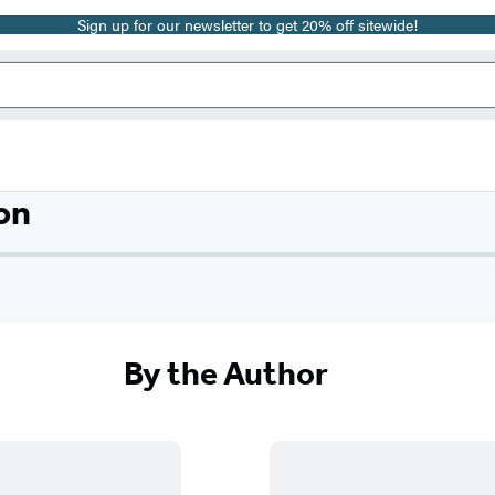
Sign up for our newsletter to get 20% off sitewide!
on
By the Author