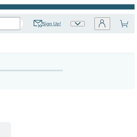
Sign Up!
Site
Preferences