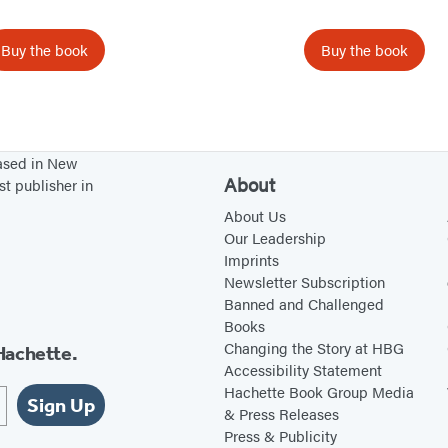
s
h
Buy the book
Buy the book
B
r
o
i
o
s
k
t
based in New
o
m
About
st publisher in
f
a
About Us
t
s
Our Leadership
h
Imprints
e
Newsletter Subscription
D
Banned and Challenged
Books
e
Changing the Story at HBG
Hachette.
a
Accessibility Statement
d
Hachette Book Group Media
Sign Up
& Press Releases
Press & Publicity