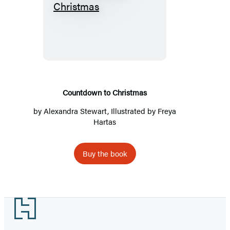
Countdown
to
Christmas
Countdown to Christmas
by
Alexandra Stewart
, Illustrated by Freya
Hartas
Buy the book
Footer