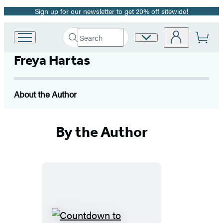
Sign up for our newsletter to get 20% off sitewide!
Promotion
Search
Site
Go
Submit
Search
to
Preferences
Hachette
Freya Hartas
Hachette
Book
Group
home
About the Author
By the Author