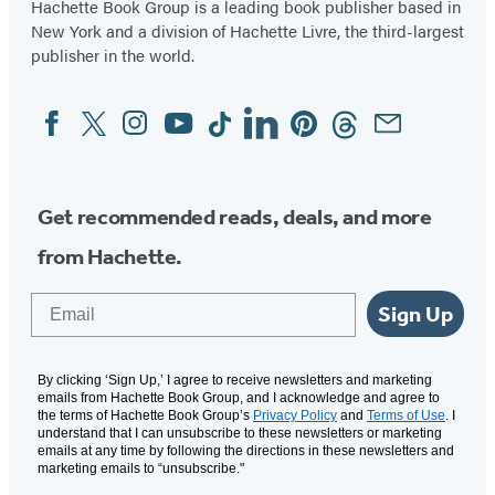
Hachette Book Group is a leading book publisher based in
New York and a division of Hachette Livre, the third-largest
publisher in the world.
Facebook
Twitter
Instagram
YouTube
Tiktok
Linkedin
Pinterest
Threads
Email
Social
Media
Get recommended reads, deals, and more
from Hachette.
Email
Sign Up
By clicking ‘Sign Up,’ I agree to receive newsletters and marketing
emails from Hachette Book Group, and I acknowledge and agree to
the terms of Hachette Book Group’s
Privacy Policy
and
Terms of Use
. I
understand that I can unsubscribe to these newsletters or marketing
emails at any time by following the directions in these newsletters and
marketing emails to “unsubscribe."