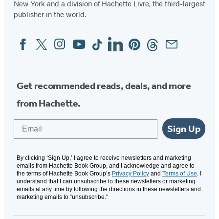
New York and a division of Hachette Livre, the third-largest
publisher in the world.
Facebook
Twitter
Instagram
YouTube
Tiktok
Linkedin
Pinterest
Threads
Email
Social
Media
Get recommended reads, deals, and more
from Hachette.
Email
Sign Up
By clicking ‘Sign Up,’ I agree to receive newsletters and marketing
emails from Hachette Book Group, and I acknowledge and agree to
the terms of Hachette Book Group’s
Privacy Policy
and
Terms of Use
. I
understand that I can unsubscribe to these newsletters or marketing
emails at any time by following the directions in these newsletters and
marketing emails to “unsubscribe."