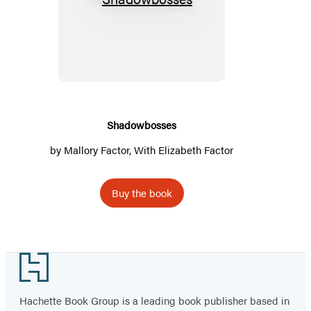
Shadowbosses
Shadowbosses
by
Mallory Factor
, With Elizabeth Factor
Buy the book
Footer
Hachette Book Group is a leading book publisher based in