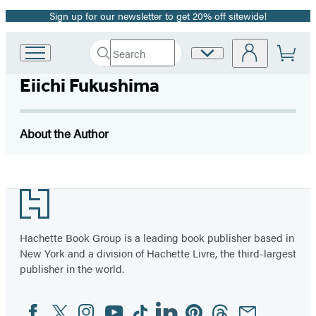
Sign up for our newsletter to get 20% off sitewide!
Promotion
Search
Site
Go
Submit
Search
to
Preferences
Hachette
Eiichi Fukushima
Hachette
Book
Group
home
About the Author
Footer
Hachette Book Group is a leading book publisher based in
New York and a division of Hachette Livre, the third-largest
publisher in the world.
Facebook
Twitter
Instagram
YouTube
Tiktok
Linkedin
Pinterest
Threads
Email
Social