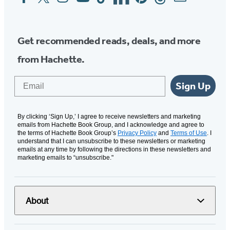
Media
Get recommended reads, deals, and more
from Hachette.
Email
Sign Up
By clicking ‘Sign Up,’ I agree to receive newsletters and marketing
emails from Hachette Book Group, and I acknowledge and agree to
the terms of Hachette Book Group’s
Privacy Policy
and
Terms of Use
. I
understand that I can unsubscribe to these newsletters or marketing
emails at any time by following the directions in these newsletters and
marketing emails to “unsubscribe."
About