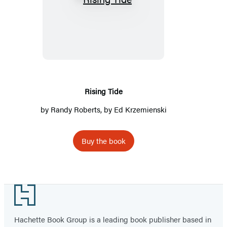
Rising
Tide
Rising Tide
by
Randy Roberts
, by Ed Krzemienski
Buy the book
Footer
Hachette Book Group is a leading book publisher based in