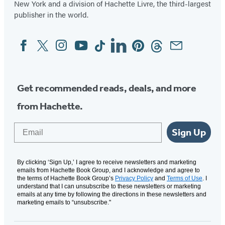
New York and a division of Hachette Livre, the third-largest
publisher in the world.
Facebook
Twitter
Instagram
YouTube
Tiktok
Linkedin
Pinterest
Threads
Email
Social
Media
Get recommended reads, deals, and more
from Hachette.
Email
Sign Up
By clicking ‘Sign Up,’ I agree to receive newsletters and marketing
emails from Hachette Book Group, and I acknowledge and agree to
the terms of Hachette Book Group’s
Privacy Policy
and
Terms of Use
. I
understand that I can unsubscribe to these newsletters or marketing
emails at any time by following the directions in these newsletters and
marketing emails to “unsubscribe."