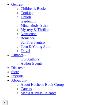
Genres
Children’s Books
Cooking
Fiction
Gardening
Mind, Body, Spirit
Mystery & Thriller
Nonfiction
Romance
Sci-Fi & Fantasy
Teen & Young Adult
Travel
Authors
Our Authors
Author Events
Discover
Store
Imprints
About Us
About Hachette Book Group
Careers
Media & Press Releases
×