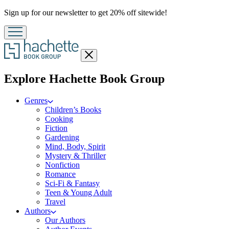
Promotion
Sign up for our newsletter to get 20% off sitewide!
Close
menu
menu
Explore Hachette Book Group
Genres
Children’s Books
Cooking
Fiction
Gardening
Mind, Body, Spirit
Mystery & Thriller
Nonfiction
Romance
Sci-Fi & Fantasy
Teen & Young Adult
Travel
Authors
Our Authors