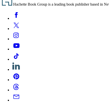
Hachette Book Group is a leading book publisher based in New Y
Social
Facebook
Media
Twitter
Instagram
YouTube
Tiktok
Linkedin
Pinterest
Threads
Email