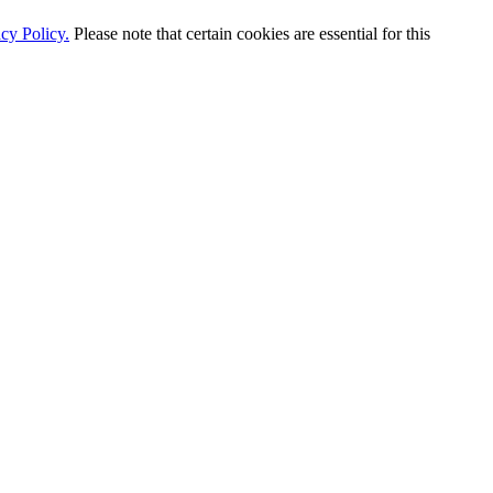
cy Policy.
Please note that certain cookies are essential for this