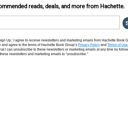
ommended reads, deals, and more from Hachette.
‘Sign Up,’ I agree to receive newsletters and marketing emails from Hachette Book G
and agree to the terms of Hachette Book Group’s
Privacy Policy
and
Terms of Use
hat I can unsubscribe to these newsletters or marketing emails at any time by follow
n these newsletters and marketing emails to “unsubscribe."