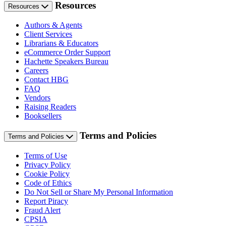
Resources
Resources
Authors & Agents
Client Services
Librarians & Educators
eCommerce Order Support
Hachette Speakers Bureau
Careers
Contact HBG
FAQ
Vendors
Raising Readers
Booksellers
Terms and Policies
Terms and Policies
Terms of Use
Privacy Policy
Cookie Policy
Code of Ethics
Do Not Sell or Share My Personal Information
Report Piracy
Fraud Alert
CPSIA