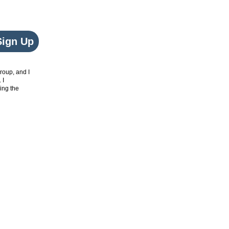
Sign Up
roup, and I
. I
ing the