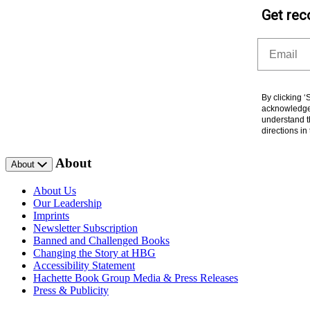
Get rec
Email
By clicking 
acknowledge 
understand t
directions i
About
About
About Us
Our Leadership
Imprints
Newsletter Subscription
Banned and Challenged Books
Changing the Story at HBG
Accessibility Statement
Hachette Book Group Media & Press Releases
Press & Publicity