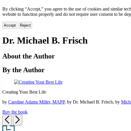
By clicking “Accept,” you agree to the use of cookies and similar tech
website to function properly and do not require user consent to be de
Accept
Reject
Dr. Michael B. Frisch
About the Author
By the Author
Creating
Creating Your Best Life
Your
Best
by
Caroline Adams Miller, MAPP
, by Dr. Michael B. Frisch, by
Micha
Life
Buy the book
Previous
Next
Footer