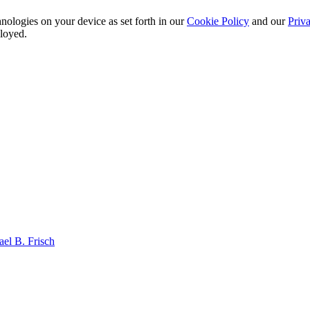
nologies on your device as set forth in our
Cookie Policy
and our
Priva
ployed.
el B. Frisch