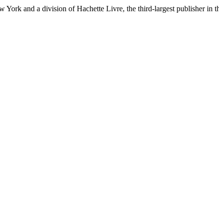
ork and a division of Hachette Livre, the third-largest publisher in t