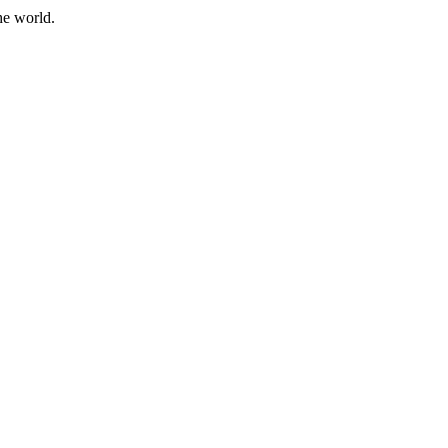
he world.