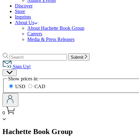
Author Events
Discover
Store
Imprints
About Us
About Hachette Book Group
Careers
Media & Press Releases
Go
to
Search
Search
Submit
Hachette
Hachette
Book
Sign Up!
Group
Site
home
Show prices in:
Preferences
USD
CAD
0
menu
Hachette Book Group