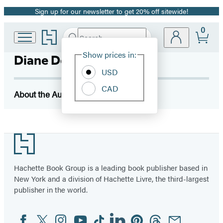
Sign up for our newsletter to get 20% off sitewide!
Promotion
0
Go
Search
Submit
Search
Site
to
Hachette
Hachette
Show prices in:
Diane DeGroat
Preferences
Book
USD
Group
home
CAD
About the Author
Footer
Hachette Book Group is a leading book publisher based in
New York and a division of Hachette Livre, the third-largest
publisher in the world.
Facebook
Twitter
Instagram
YouTube
Tiktok
Linkedin
Pinterest
Threads
Email
Social