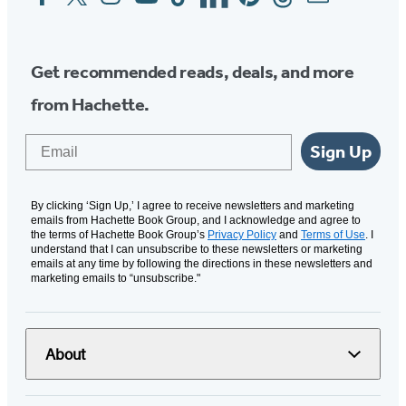
Media
Get recommended reads, deals, and more
from Hachette.
Email
Sign Up
By clicking ‘Sign Up,’ I agree to receive newsletters and marketing
emails from Hachette Book Group, and I acknowledge and agree to
the terms of Hachette Book Group’s
Privacy Policy
and
Terms of Use
. I
understand that I can unsubscribe to these newsletters or marketing
emails at any time by following the directions in these newsletters and
marketing emails to “unsubscribe."
About