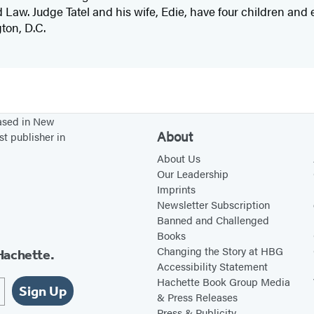
Law. Judge Tatel and his wife, Edie, have four children and 
ton, D.C.
based in New
About
st publisher in
About Us
Our Leadership
Imprints
Newsletter Subscription
Banned and Challenged
Books
Changing the Story at HBG
Hachette.
Accessibility Statement
Hachette Book Group Media
Sign Up
& Press Releases
Press & Publicity