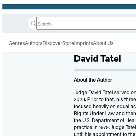
Promotion
Search
Go
Hachette
Search
Submit
to
Book
Hachette
menu
Hachette
Group
Genres
Authors
Discover
Store
Imprints
About Us
Book
Group
David Tatel
home
About the Author
Judge David Tatel served on 
2023. Prior to that, his thr
focused heavily on equal ac
Rights Under Law and then D
the U.S. Department of Heal
practice in 1979, Judge Tat
until his appointment to th