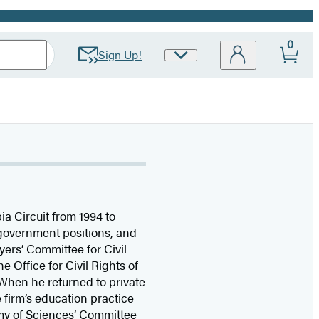
0
Sign Up!
Site
Preferences
ia Circuit from 1994 to
d government positions, and
ers’ Committee for Civil
 Office for Civil Rights of
 When he returned to private
firm’s education practice
emy of Sciences’ Committee