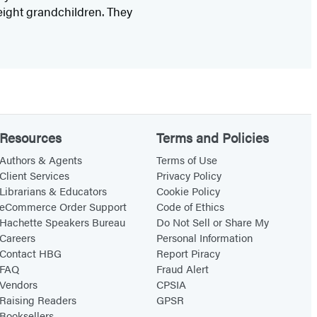
eight grandchildren. They
Resources
Terms and Policies
Authors & Agents
Terms of Use
Client Services
Privacy Policy
Librarians & Educators
Cookie Policy
eCommerce Order Support
Code of Ethics
Hachette Speakers Bureau
Do Not Sell or Share My
Careers
Personal Information
Contact HBG
Report Piracy
FAQ
Fraud Alert
Vendors
CPSIA
Raising Readers
GPSR
Booksellers