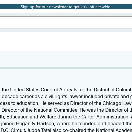
Sign up for our newsletter to get 20% off sitewide!
the United States Court of Appeals for the District of Columb
ee-decade career as a civil rights lawyer included private an
cess to education. He served as Director of the Chicago Lawy
irector of the National Committee. He was the Director of the
th, Education and Welfare during the Carter Administration.
el joined Hogan & Hartson, where he founded and headed the 
e D.C. Circuit. Judge Tatel also co-chaired the National Acad