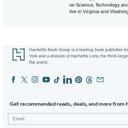
on Science, Technology and 
live in Virginia and Washing
Footer
Hachette Book Group is a leading book publisher 
York and a division of Hachette Livre, the third-large
the world.
Facebook
Twitter
Instagram
YouTube
Tiktok
Linkedin
Pinterest
Threads
Email
Social
Media
Get recommended reads, deals, and more from 
Email