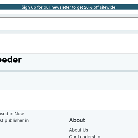
Sign up for our newsletter to get 20% off sitewide!
oeder
based in New
About
st publisher in
About Us
Our Leadership