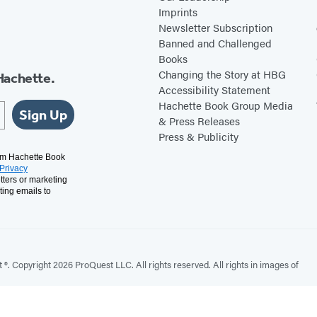
Imprints
Newsletter Subscription
Banned and Challenged
Books
Changing the Story at HBG
Hachette.
Accessibility Statement
Hachette Book Group Media
Sign Up
& Press Releases
Press & Publicity
rom Hachette Book
Privacy
tters or marketing
ting emails to
. Copyright 2026 ProQuest LLC. All rights reserved. All rights in images of