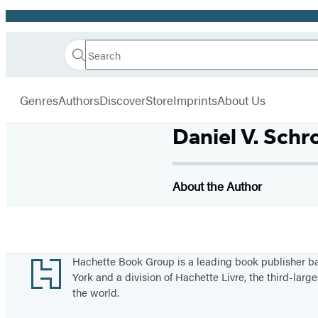
Promotion
Search
Go
Hachette
Search
Submit
to
Book
Hachette
menu
Hachette
Group
Genres
Authors
Discover
Store
Imprints
About Us
Book
Group
Daniel V. Schr
home
About the Author
Footer
Hachette Book Group is a leading book publisher 
York and a division of Hachette Livre, the third-large
the world.