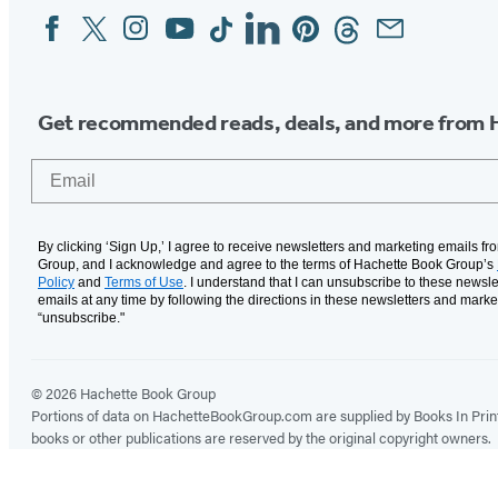
Facebook
Twitter
Instagram
YouTube
Tiktok
Linkedin
Pinterest
Threads
Email
Social
Media
Get recommended reads, deals, and more from 
Email
By clicking ‘Sign Up,’ I agree to receive newsletters and marketing emails f
Group, and I acknowledge and agree to the terms of Hachette Book Group’s
Policy
and
Terms of Use
. I understand that I can unsubscribe to these newsle
emails at any time by following the directions in these newsletters and marke
“unsubscribe."
© 2026 Hachette Book Group
Portions of data on HachetteBookGroup.com are supplied by Books In Print ®
books or other publications are reserved by the original copyright owners.