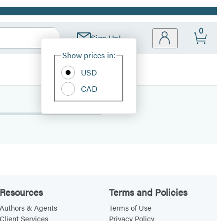
0
Sign Up!
Site
Show prices in:
Preferences
USD
CAD
Resources
Terms and Policies
Authors & Agents
Terms of Use
Client Services
Privacy Policy