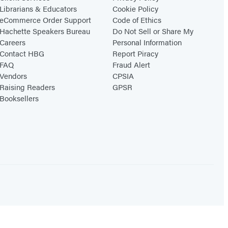
Librarians & Educators
Cookie Policy
eCommerce Order Support
Code of Ethics
Hachette Speakers Bureau
Do Not Sell or Share My
Careers
Personal Information
Contact HBG
Report Piracy
FAQ
Fraud Alert
Vendors
CPSIA
Raising Readers
GPSR
Booksellers