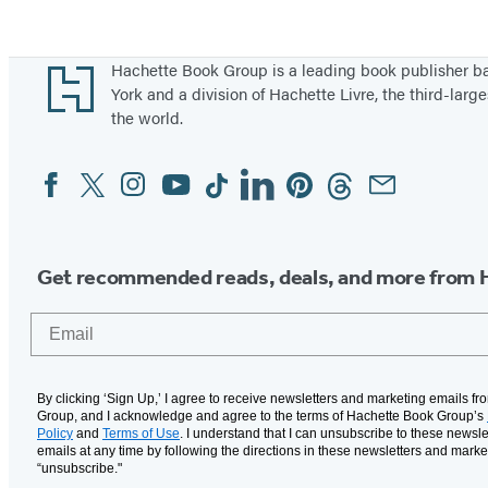
Footer
Hachette Book Group is a leading book publisher 
York and a division of Hachette Livre, the third-large
the world.
Facebook
Twitter
Instagram
YouTube
Tiktok
Linkedin
Pinterest
Threads
Email
Social
Media
Get recommended reads, deals, and more from 
Email
By clicking ‘Sign Up,’ I agree to receive newsletters and marketing emails f
Group, and I acknowledge and agree to the terms of Hachette Book Group’s
Policy
and
Terms of Use
. I understand that I can unsubscribe to these newsle
emails at any time by following the directions in these newsletters and marke
“unsubscribe."