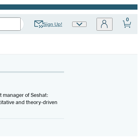
0
Sign Up!
Site
Preferences
ect manager of Seshat:
itative and theory-driven