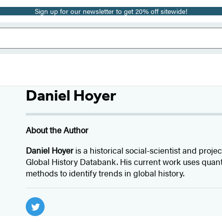
Sign up for our newsletter to get 20% off sitewide!
Daniel Hoyer
About the Author
Daniel Hoyer
is a historical social-scientist and proj
Global History Databank. His current work uses quant
methods to identify trends in global history.
Social
Media