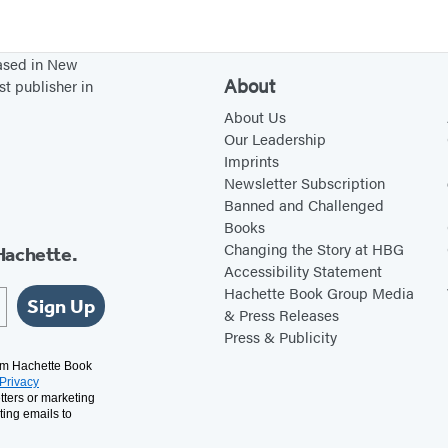
T
w
i
based in New
t
About
st publisher in
t
About Us
e
Our Leadership
Imprints
r
Newsletter Subscription
(
Banned and Challenged
o
Books
p
Changing the Story at HBG
Hachette.
Accessibility Statement
e
Hachette Book Group Media
Sign Up
n
& Press Releases
s
Press & Publicity
i
rom Hachette Book
Privacy
n
tters or marketing
a
ting emails to