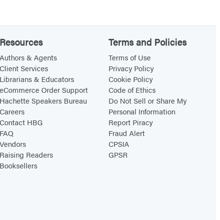
Resources
Terms and Policies
Authors & Agents
Terms of Use
Client Services
Privacy Policy
Librarians & Educators
Cookie Policy
eCommerce Order Support
Code of Ethics
Hachette Speakers Bureau
Do Not Sell or Share My
Careers
Personal Information
Contact HBG
Report Piracy
FAQ
Fraud Alert
Vendors
CPSIA
Raising Readers
GPSR
Booksellers