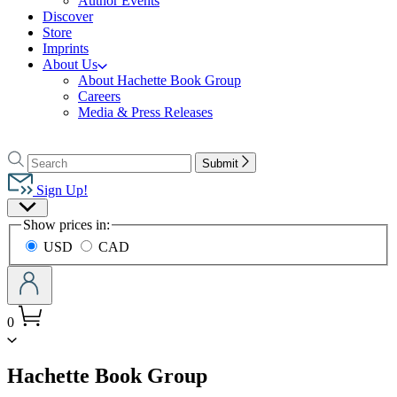
Author Events
Discover
Store
Imprints
About Us
About Hachette Book Group
Careers
Media & Press Releases
Go
to
Search
Search
Submit
Hachette
Hachette
Book
Sign Up!
Group
Site
home
Show prices in:
Preferences
USD
CAD
0
menu
Hachette Book Group