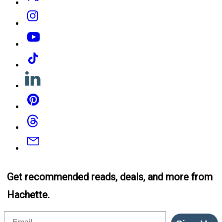
Instagram
YouTube
Tiktok
Linkedin
Pinterest
Threads
Email
Get recommended reads, deals, and more from
Hachette.
Email