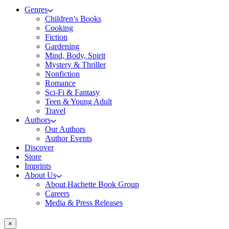
Genres
Children’s Books
Cooking
Fiction
Gardening
Mind, Body, Spirit
Mystery & Thriller
Nonfiction
Romance
Sci-Fi & Fantasy
Teen & Young Adult
Travel
Authors
Our Authors
Author Events
Discover
Store
Imprints
About Us
About Hachette Book Group
Careers
Media & Press Releases
×