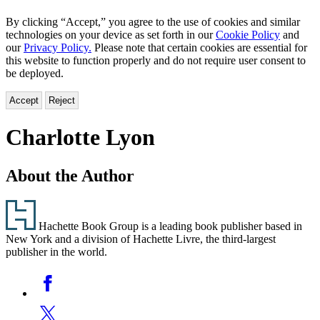
By clicking “Accept,” you agree to the use of cookies and similar
technologies on your device as set forth in our
Cookie Policy
and
our
Privacy Policy.
Please note that certain cookies are essential for
this website to function properly and do not require user consent to
be deployed.
Accept
Reject
Charlotte Lyon
About the Author
Footer
Hachette Book Group is a leading book publisher based in
New York and a division of Hachette Livre, the third-largest
publisher in the world.
Social
Facebook
Media
Twitter