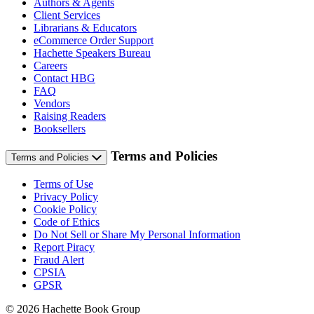
Authors & Agents
Client Services
Librarians & Educators
eCommerce Order Support
Hachette Speakers Bureau
Careers
Contact HBG
FAQ
Vendors
Raising Readers
Booksellers
Terms and Policies
Terms and Policies
Terms of Use
Privacy Policy
Cookie Policy
Code of Ethics
Do Not Sell or Share My Personal Information
Report Piracy
Fraud Alert
CPSIA
GPSR
© 2026 Hachette Book Group