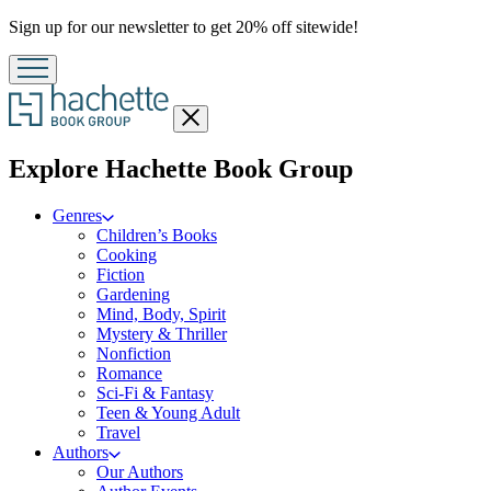
Promotion
Sign up for our newsletter to get 20% off sitewide!
Close
menu
menu
Explore Hachette Book Group
Genres
Children’s Books
Cooking
Fiction
Gardening
Mind, Body, Spirit
Mystery & Thriller
Nonfiction
Romance
Sci-Fi & Fantasy
Teen & Young Adult
Travel
Authors
Our Authors