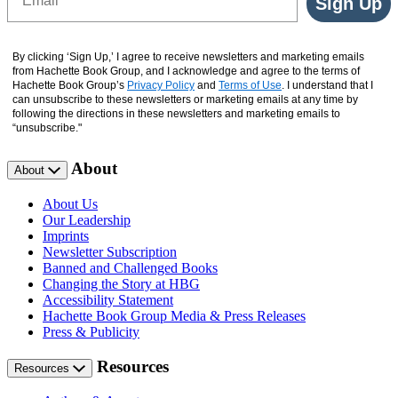
Sign Up
By clicking ‘Sign Up,’ I agree to receive newsletters and marketing emails
from Hachette Book Group, and I acknowledge and agree to the terms of
Hachette Book Group’s
Privacy Policy
and
Terms of Use
. I understand that I
can unsubscribe to these newsletters or marketing emails at any time by
following the directions in these newsletters and marketing emails to
“unsubscribe."
About
About
About Us
Our Leadership
Imprints
Newsletter Subscription
Banned and Challenged Books
Changing the Story at HBG
Accessibility Statement
Hachette Book Group Media & Press Releases
Press & Publicity
Resources
Resources