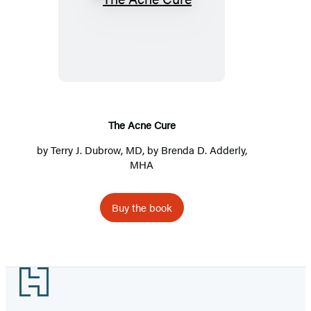
The
Acne
Cure
The Acne Cure
by Terry J. Dubrow, MD, by Brenda D. Adderly,
MHA
Buy the book
Footer