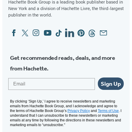
Hachette Book Group is a leading book publisher based in
New York and a division of Hachette Livre, the third-largest
publisher in the world.
Facebook
Twitter
Instagram
YouTube
Tiktok
Linkedin
Pinterest
Threads
Email
Social
Media
Get recommended reads, deals, and more
from Hachette.
Email
Sign Up
By clicking ‘Sign Up,’ I agree to receive newsletters and marketing
emails from Hachette Book Group, and I acknowledge and agree to
the terms of Hachette Book Group’s
Privacy Policy
and
Terms of Use
. I
understand that I can unsubscribe to these newsletters or marketing
emails at any time by following the directions in these newsletters and
marketing emails to “unsubscribe."