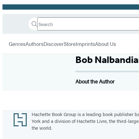
Promotion
Search
Go
Hachette
Search
Submit
to
Book
Hachette
menu
Hachette
Group
Genres
Authors
Discover
Store
Imprints
About Us
Book
Group
Bob Nalbandia
home
About the Author
Footer
Hachette Book Group is a leading book publisher 
York and a division of Hachette Livre, the third-large
the world.