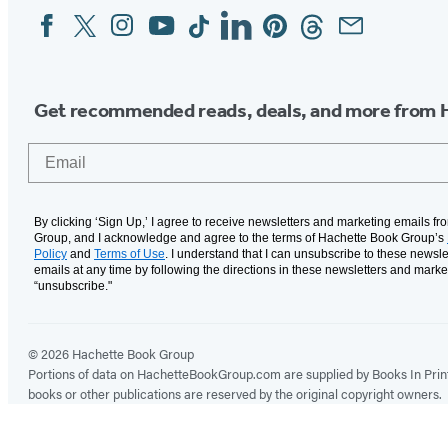
Facebook
Twitter
Instagram
YouTube
Tiktok
Linkedin
Pinterest
Threads
Email
Social
Media
Get recommended reads, deals, and more from 
Email
By clicking ‘Sign Up,’ I agree to receive newsletters and marketing emails f
Group, and I acknowledge and agree to the terms of Hachette Book Group’s
Policy
and
Terms of Use
. I understand that I can unsubscribe to these newsle
emails at any time by following the directions in these newsletters and marke
“unsubscribe."
© 2026 Hachette Book Group
Portions of data on HachetteBookGroup.com are supplied by Books In Print ®
books or other publications are reserved by the original copyright owners.