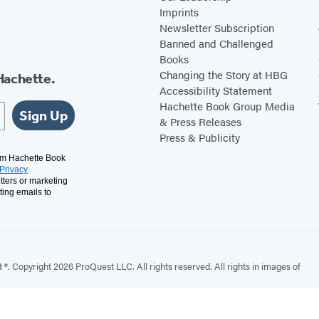
Imprints
Newsletter Subscription
Banned and Challenged
Books
Changing the Story at HBG
Hachette.
Accessibility Statement
Hachette Book Group Media
Sign Up
& Press Releases
Press & Publicity
rom Hachette Book
Privacy
tters or marketing
ting emails to
. Copyright 2026 ProQuest LLC. All rights reserved. All rights in images of