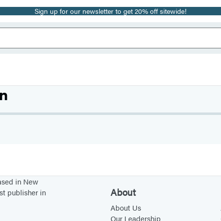
Sign up for our newsletter to get 20% off sitewide!
n
based in New
About
st publisher in
About Us
Our Leadership