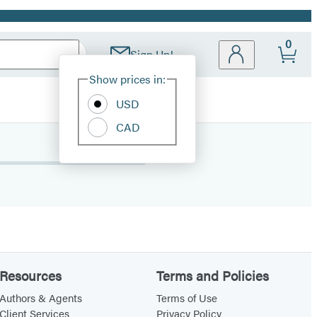
0
Sign Up!
Site
Show prices in:
Preferences
USD
CAD
Resources
Terms and Policies
Authors & Agents
Terms of Use
Client Services
Privacy Policy