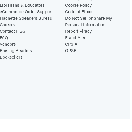
Librarians & Educators
Cookie Policy
eCommerce Order Support
Code of Ethics
Hachette Speakers Bureau
Do Not Sell or Share My
Careers
Personal Information
Contact HBG
Report Piracy
FAQ
Fraud Alert
Vendors
CPSIA
Raising Readers
GPSR
Booksellers