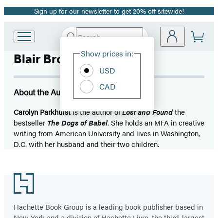
Sign up for our newsletter to get 20% off sitewide!
Promotion
Search
Go
Submit
Search
Site
to
Hachette
Show prices in:
Blair Brown
Preferences
Hachette
Book
USD
Group
CAD
home
About the Author
Carolyn Parkhurst
is the author of
Lost and Found
the
bestseller
The Dogs of Babel
. She holds an MFA in creative
writing from American University and lives in Washington,
D.C. with her husband and their two children.
Footer
Hachette Book Group is a leading book publisher based in
New York and a division of Hachette Livre, the third-largest