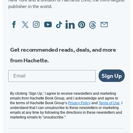
publisher in the world.
Facebook
Twitter
Instagram
YouTube
Tiktok
Linkedin
Pinterest
Threads
Email
Social
Media
Get recommended reads, deals, and more
from Hachette.
Email
Sign Up
By clicking ‘Sign Up,’ I agree to receive newsletters and marketing
emails from Hachette Book Group, and I acknowledge and agree to
the terms of Hachette Book Group’s
Privacy Policy
and
Terms of Use
. I
understand that I can unsubscribe to these newsletters or marketing
emails at any time by following the directions in these newsletters and
marketing emails to “unsubscribe."