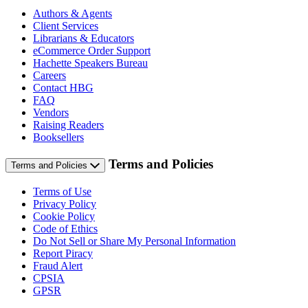
Authors & Agents
Client Services
Librarians & Educators
eCommerce Order Support
Hachette Speakers Bureau
Careers
Contact HBG
FAQ
Vendors
Raising Readers
Booksellers
Terms and Policies
Terms and Policies
Terms of Use
Privacy Policy
Cookie Policy
Code of Ethics
Do Not Sell or Share My Personal Information
Report Piracy
Fraud Alert
CPSIA
GPSR