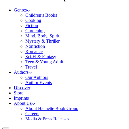
Genres
Children’s Books
Cooking
Fiction
Gardening
Mind, Body, Spirit
Mystery & Thriller
Nonfiction
Romance
Sci-Fi & Fantasy
Teen & Young Adult
Travel
Authors
Our Authors
Author Events
Discover
Store
Imprints
About Us
About Hachette Book Group
Careers
Media & Press Releases