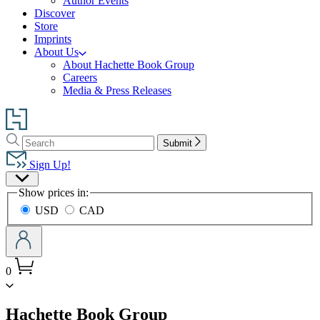
Author Events
Discover
Store
Imprints
About Us
About Hachette Book Group
Careers
Media & Press Releases
Go
to
Search
Search
Hachette
Submit
Hachette
Book
Sign Up!
Group
Site
home
Show prices in:
Preferences
USD
CAD
0
menu
Hachette Book Group