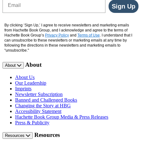
Email
Sign Up
By clicking ‘Sign Up,’ I agree to receive newsletters and marketing emails
from Hachette Book Group, and I acknowledge and agree to the terms of
Hachette Book Group’s
Privacy Policy
and
Terms of Use
. I understand that I
can unsubscribe to these newsletters or marketing emails at any time by
following the directions in these newsletters and marketing emails to
“unsubscribe."
About
About
About Us
Our Leadership
Imprints
Newsletter Subscription
Banned and Challenged Books
Changing the Story at HBG
Accessibility Statement
Hachette Book Group Media & Press Releases
Press & Publicity
Resources
Resources