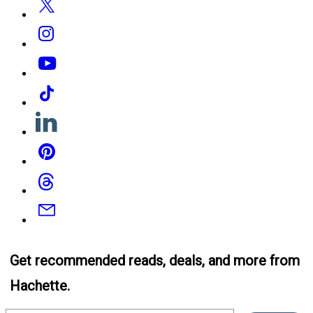
Instagram
YouTube
Tiktok
Linkedin
Pinterest
Threads
Email
Get recommended reads, deals, and more from
Hachette.