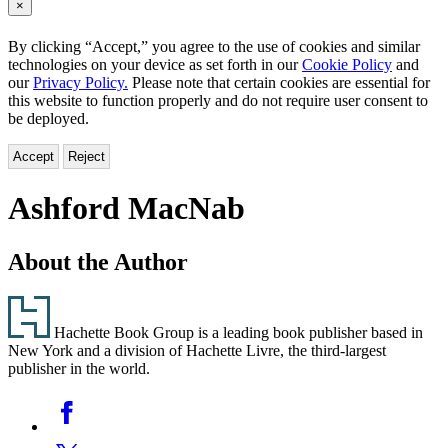
×
By clicking “Accept,” you agree to the use of cookies and similar
technologies on your device as set forth in our
Cookie Policy
and
our
Privacy Policy.
Please note that certain cookies are essential for
this website to function properly and do not require user consent to
be deployed.
Accept
Reject
Ashford MacNab
About the Author
Footer
Hachette Book Group is a leading book publisher based in
New York and a division of Hachette Livre, the third-largest
publisher in the world.
Social
Facebook
Media
Twitter