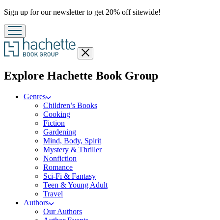
Promotion
Sign up for our newsletter to get 20% off sitewide!
Close
menu
menu
Explore Hachette Book Group
Genres
Children’s Books
Cooking
Fiction
Gardening
Mind, Body, Spirit
Mystery & Thriller
Nonfiction
Romance
Sci-Fi & Fantasy
Teen & Young Adult
Travel
Authors
Our Authors