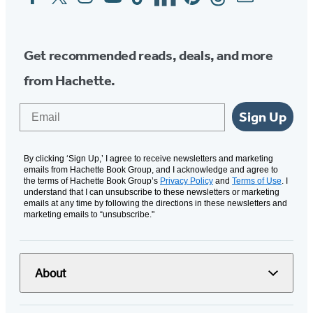
Media
Get recommended reads, deals, and more
from Hachette.
Email
Sign Up
By clicking ‘Sign Up,’ I agree to receive newsletters and marketing
emails from Hachette Book Group, and I acknowledge and agree to
the terms of Hachette Book Group’s
Privacy Policy
and
Terms of Use
. I
understand that I can unsubscribe to these newsletters or marketing
emails at any time by following the directions in these newsletters and
marketing emails to “unsubscribe."
About