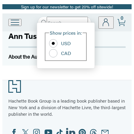
Sign up for our newsletter to get 20% off sitewide!
Promotion
0
Search
Go
Submit
Search
Site
to
Hachette
Show prices in:
Ann Tusa
Preferences
Hachette
Book
USD
Group
CAD
home
About the Author
Footer
Hachette Book Group is a leading book publisher based in
New York and a division of Hachette Livre, the third-largest
publisher in the world.
Facebook
Twitter
Instagram
YouTube
Tiktok
Linkedin
Pinterest
Threads
Email
Social