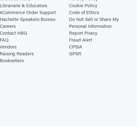
Librarians & Educators
Cookie Policy
eCommerce Order Support
Code of Ethics
Hachette Speakers Bureau
Do Not Sell or Share My
Careers
Personal Information
Contact HBG
Report Piracy
FAQ
Fraud Alert
Vendors
CPSIA
Raising Readers
GPSR
Booksellers