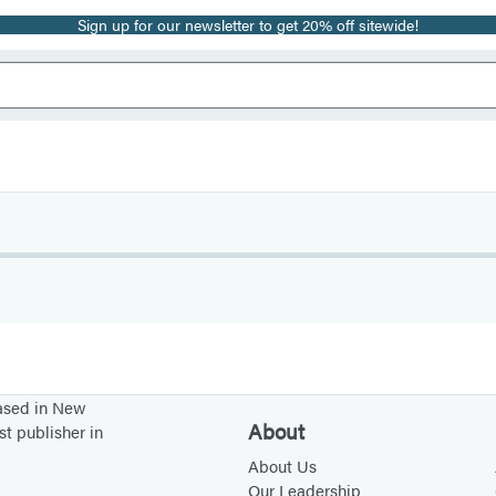
Sign up for our newsletter to get 20% off sitewide!
based in New
About
st publisher in
About Us
Our Leadership