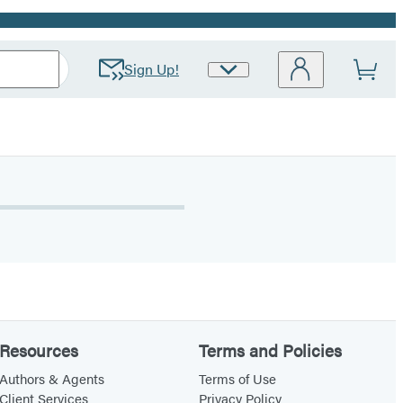
Sign Up!
Site
Preferences
Resources
Terms and Policies
Authors & Agents
Terms of Use
Client Services
Privacy Policy